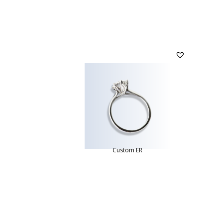
Custom ER