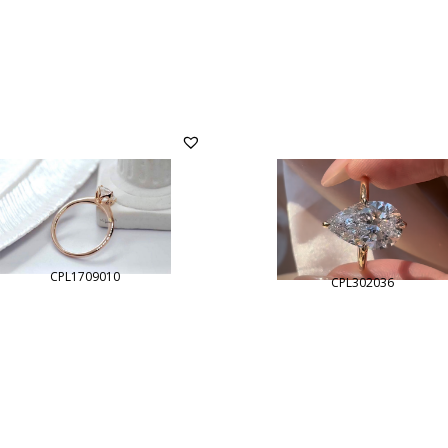
CPL1709010
CPL302036