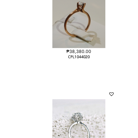
₱
38,380.00
CPL1044020
CPL1044020