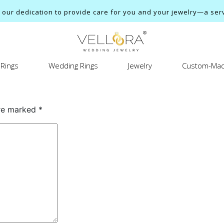
ur dedication to provide care for you and your jewelry—a servi
Rings
Wedding Rings
Jewelry
Custom-Mad
are marked
*