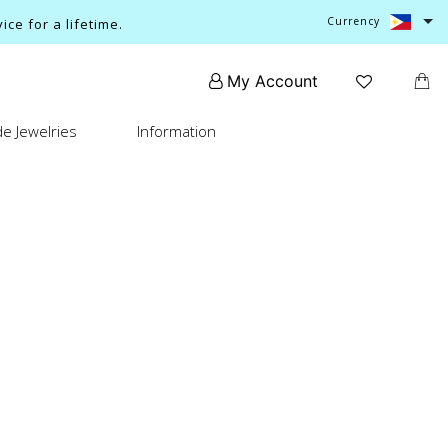
Currency
ce for a lifetime.
My Account
e Jewelries
Information