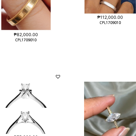
₱
112,000.00
CPL1709010
CPL1709010
₱
82,000.00
CPL1709010
CPL1709010