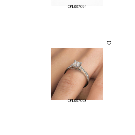
CPL837094
CPL837093