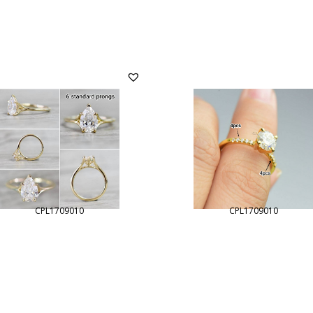
CPL1709010
CPL1709010