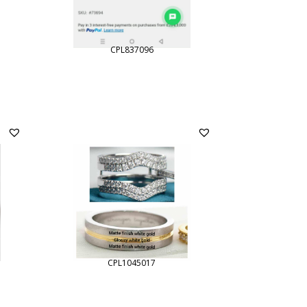
CPL837096
CPL1045017