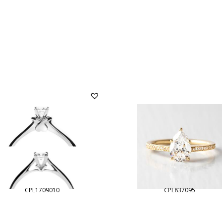
CPL1709010
CPL837095