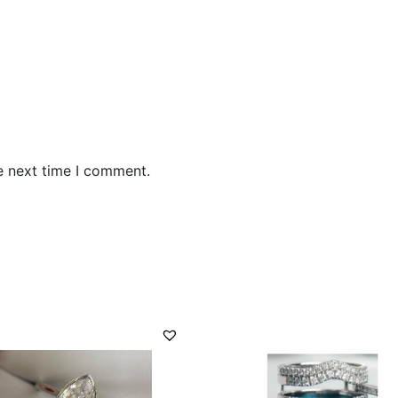
e next time I comment.