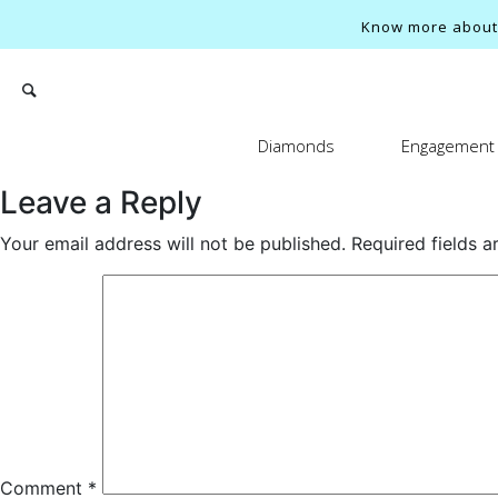
Know more about o
Diamonds
Engagement 
Leave a Reply
Your email address will not be published.
Required fields 
Search
Comment
*