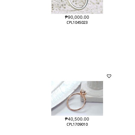
₱
90,000.00
CPL1045023
CPL1045023
₱
40,500.00
CPL1709010
CPL1709010