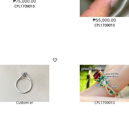
₱
75,000.00
CPL1709010
CPL1709010
₱
55,000.00
CPL1709010
CPL1709010
Custom er
CPL1709010