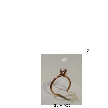
CPL1044020