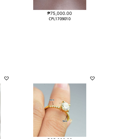
₱
75,000.00
CPL1709010
CPL1709010