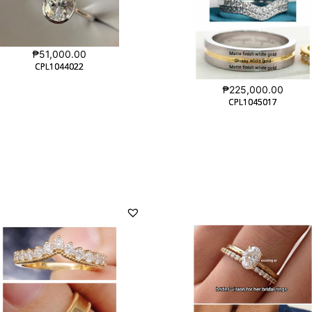
₱
51,000.00
CPL1044022
CPL1044022
₱
225,000.00
CPL1045017
CPL1045017