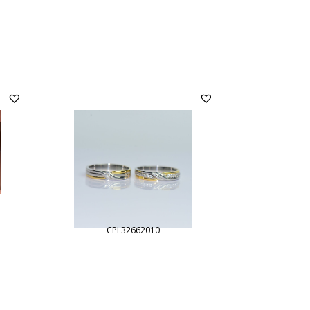
CPL32662010