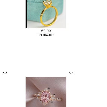
₱
0.00
CPL1045018
CPL1045018