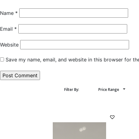
Name
*
Email
*
Website
Save my name, email, and website in this browser for th
Filter By:
Price Range