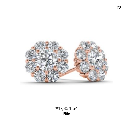
₱
17,354.54
Elfie
Elfie