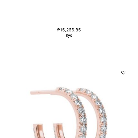
₱
15,266.85
Kyo
Kyo