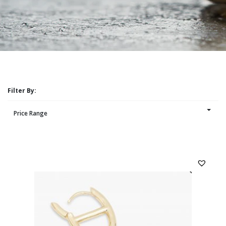
Filter By:
Price Range