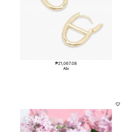
₱
21,067.08
Abi
Abi