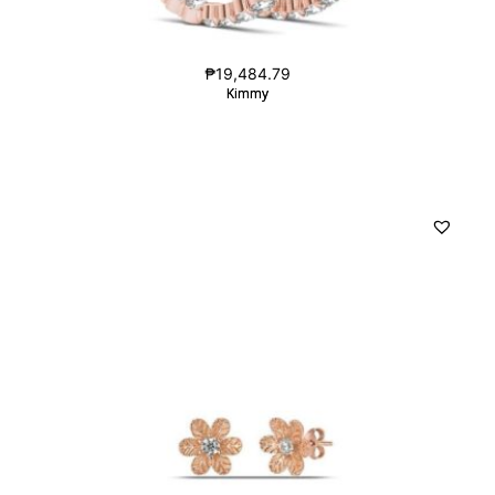
₱
19,484.79
Kimmy
Kimmy