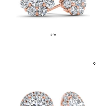
Elfie