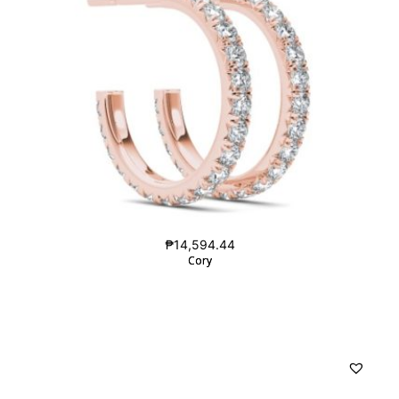
₱
14,594.44
Cory
Cory