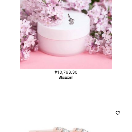
₱
10,763.30
Blossom
Blossom