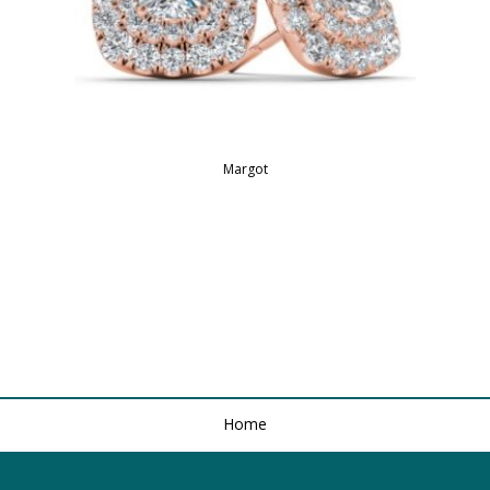
Margot
Home