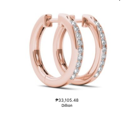
₱
33,105.48
Dillion
Dillion