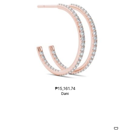
₱
15,161.74
Dani
Dani