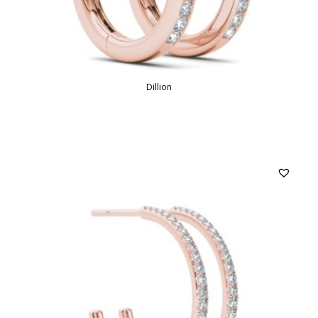
Dillion