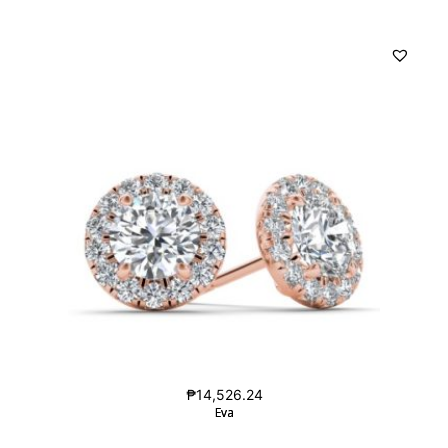
₱
14,526.24
Eva
Eva