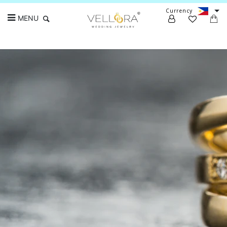
Currency
MENU
Search
Earrings
Timeless, thoughtful, high-quality pieces
crafted with love and expertise