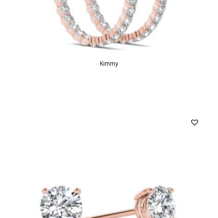
Kimmy