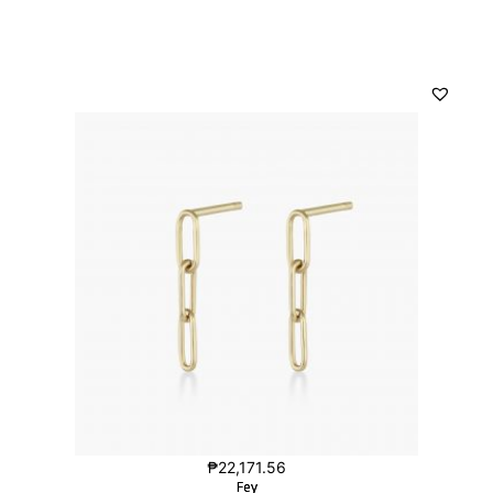
₱
22,171.56
Fey
Fey