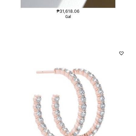
₱
31,618.06
Gal
Gal