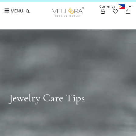
Currency
MENU
Search
Jewelry Care Tips