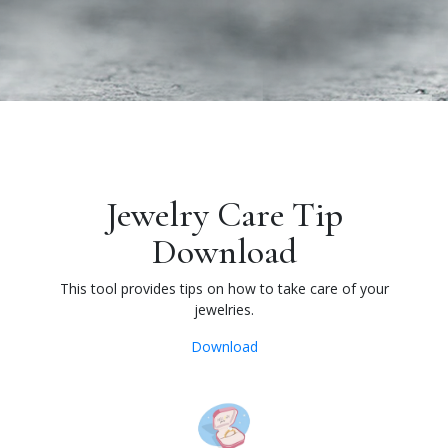
Jewelry Care Tip
Download
This tool provides tips on how to take care of your
jewelries.
Download