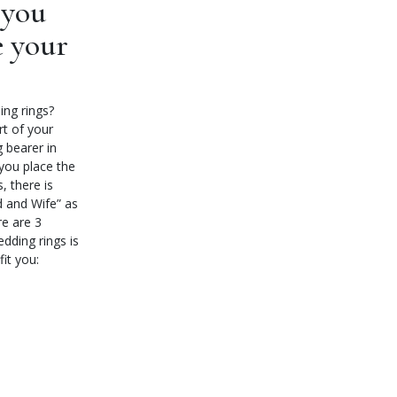
 you
e your
ing rings?
rt of your
g bearer in
you place the
, there is
d and Wife” as
e are 3
dding rings is
fit you: