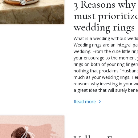
3 Reasons why
must prioritiz
wedding rings
What is a wedding without wedd
Wedding rings are an integral pa
wedding. From the cute little rin
your entourage to the moment 
rings on both of your ring fingers
nothing that proclaims “Husban
much as your wedding rings. Her
reasons why investing in your we
a great idea that will surely bene
Read more