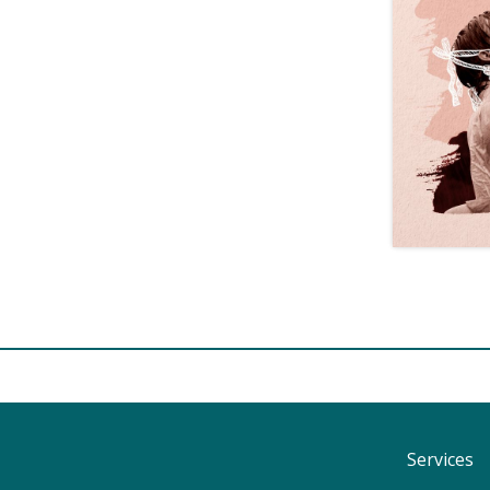
Services