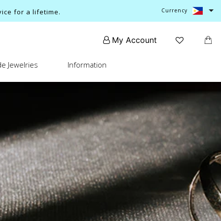
Currency
ce for a lifetime.
My Account
e Jewelries
Information