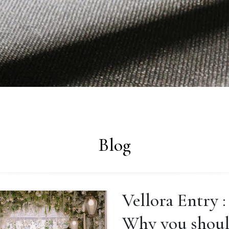
Blog
Vellora Entry :
Why you shou