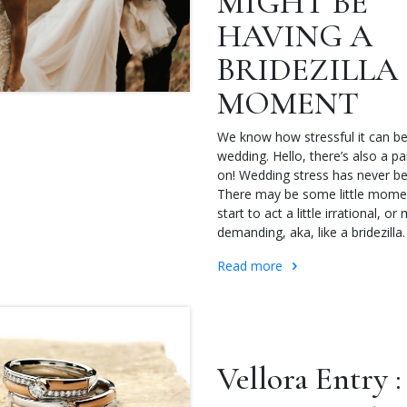
MIGHT BE
HAVING A
BRIDEZILLA
MOMENT
We know how stressful it can be
wedding. Hello, there’s also a 
on! Wedding stress has never be
There may be some little mom
start to act a little irrational, or
demanding, aka, like a bridezilla.
Read more
Vellora Entry :