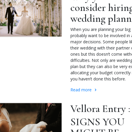
consider hirin
wedding plan
When you are planning your big d
probably want to be involved in a
major decisions. Some people li
their wedding with their partner 
ones but this doesn’t come witho
difficulties. Not only are weddin
plan but they can also be very 
allocating your budget correctly i
you haven’t done this before.
Read more
Vellora Entry :
SIGNS YOU