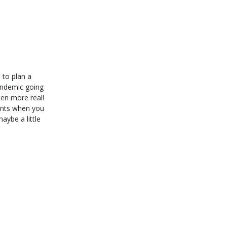
 to plan a
pandemic going
en more real!
ents when you
 maybe a little