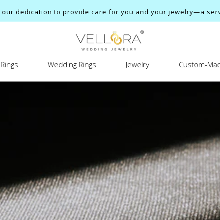
ur dedication to provide care for you and your jewelry—a servi
Rings
Wedding Rings
Jewelry
Custom-Mad