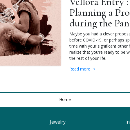
Vellora Entry :
Planning a Pro
during the Pa
Maybe you had a clever proposa
before COVID-19, or perhaps spe
time with your significant othe
realize that you’re ready to be w
the rest of your life.
Read more
Home
Jewelry
I