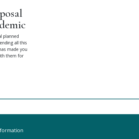
posal
ndemic
l planned
nding all this
r has made you
ith them for
nformation