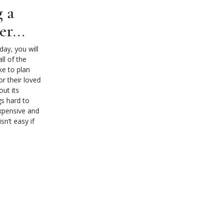
g a
ner…
ay, you will
ll of the
ke to plan
or their loved
ut its
gs hard to
expensive and
sn’t easy if