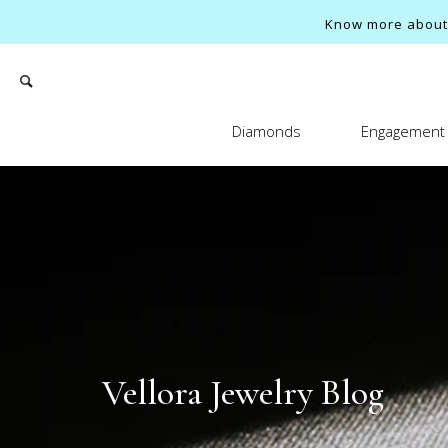
Know more about o
Diamonds
Engagement 
Search
Vellora Jewelry Blog