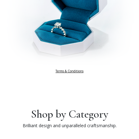
Terms & Conditions
Shop by Category
Brilliant design and unparalleled craftsmanship.