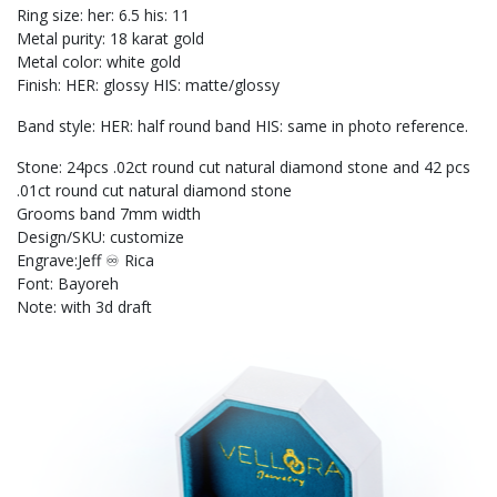
Ring size: her: 6.5 his: 11
Metal purity: 18 karat gold
Metal color: white gold
Finish: HER: glossy HIS: matte/glossy
Band style: HER: half round band HIS: same in photo reference.
Stone: 24pcs .02ct round cut natural diamond stone and 42 pcs
.01ct round cut natural diamond stone
Grooms band 7mm width
Design/SKU: customize
Engrave:Jeff ♾️ Rica
Font: Bayoreh
Note: with 3d draft