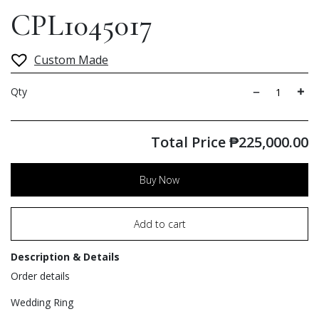
CPL1045017
Custom Made
Qty
Total Price
₱
225,000.00
Buy Now
Add to cart
Description & Details
Order details
Wedding Ring