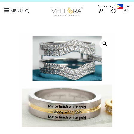
Currency
MENU
Search