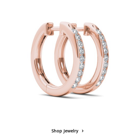
Shop Jewelry