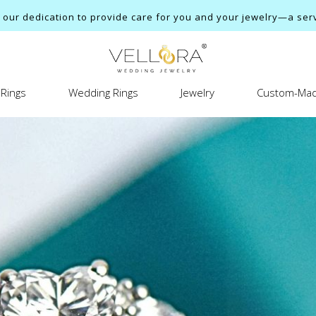
ur dedication to provide care for you and your jewelry—a servi
Rings
Wedding Rings
Jewelry
Custom-Mad