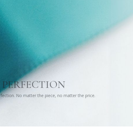
 PERFECTION
erfection. No matter the piece, no matter the price.