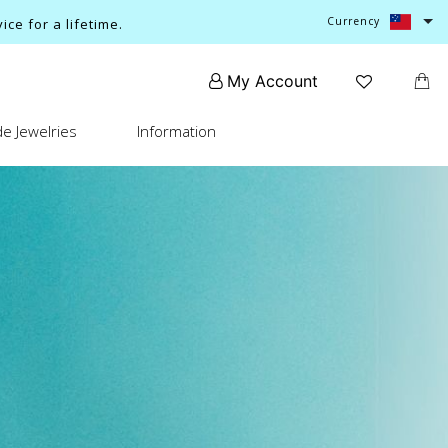
Currency
ce for a lifetime.
My Account
e Jewelries
Information