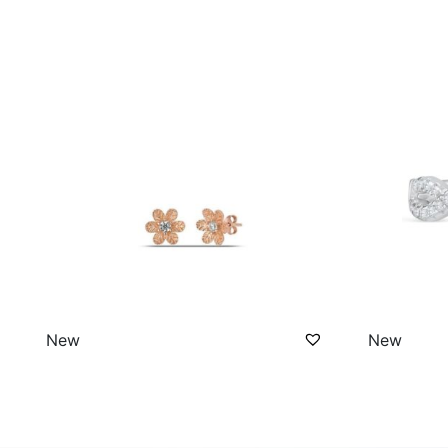
New
New