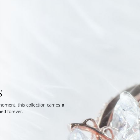
S
moment, this collection carries
a
hed forever.