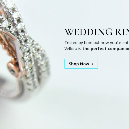
WEDDING RI
Tested by time but now you’re ente
Vellora is
the perfect companio
Shop Now