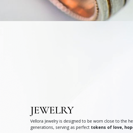
JEWELRY
Vellora Jewelry is designed to be worn close to the 
generations, serving as perfect
tokens of love, hop