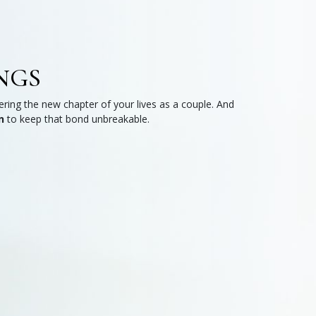
NGS
ring the new chapter of your lives as a couple. And
n
to keep that bond unbreakable.