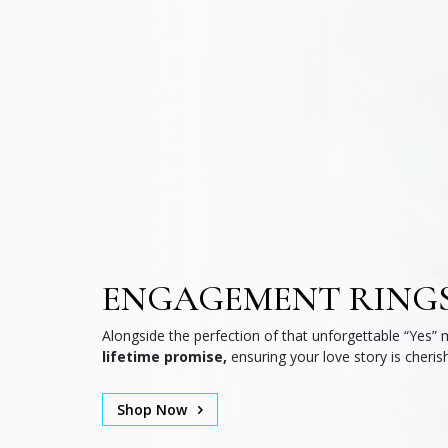
ENGAGEMENT RING
Alongside the perfection of that unforgettable “Yes” 
lifetime promise,
ensuring your love story is cheris
Shop Now