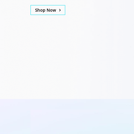
Shop Now