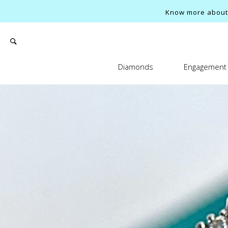
Know more about o
Diamonds
Engagement 
Search