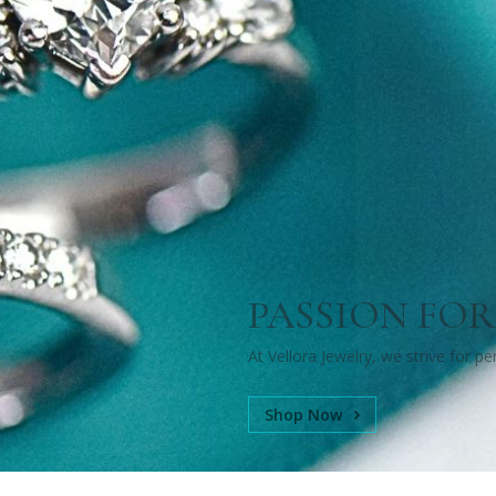
PASSION FOR
At Vellora Jewelry, we strive for p
Shop Now