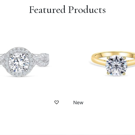
Featured Products
New