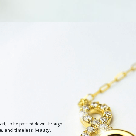
heart, to be passed down through
e, and timeless beauty.