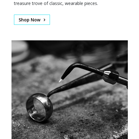
treasure trove of classic, wearable pieces.
Shop Now