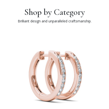
Shop by Category
Brilliant design and unparalleled craftsmanship.