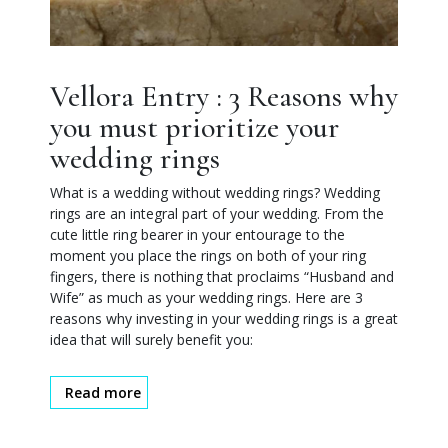
Vellora Entry : 3 Reasons why
you must prioritize your
wedding rings
What is a wedding without wedding rings? Wedding
rings are an integral part of your wedding. From the
cute little ring bearer in your entourage to the
moment you place the rings on both of your ring
fingers, there is nothing that proclaims “Husband and
Wife” as much as your wedding rings. Here are 3
reasons why investing in your wedding rings is a great
idea that will surely benefit you:
Read more