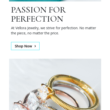
PASSION FOR
PERFECTION
At Vellora Jewelry, we strive for perfection. No matter
the piece, no matter the price.
Shop Now