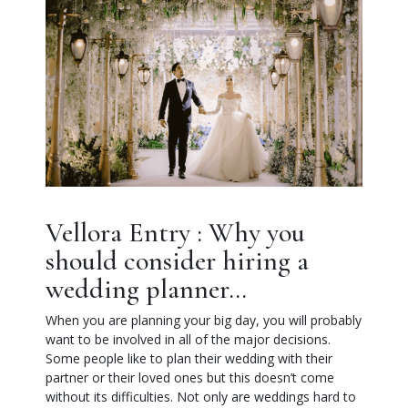
Vellora Entry : Why you
should consider hiring a
wedding planner…
When you are planning your big day, you will probably
want to be involved in all of the major decisions.
Some people like to plan their wedding with their
partner or their loved ones but this doesn’t come
without its difficulties. Not only are weddings hard to