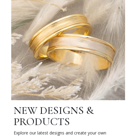
NEW DESIGNS &
PRODUCTS
Explore our latest designs and create your own