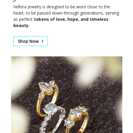
Vellora Jewelry is designed to be worn close to the
heart, to be passed down through generations, serving
as perfect
tokens of love, hope, and timeless
beauty.
Shop Now