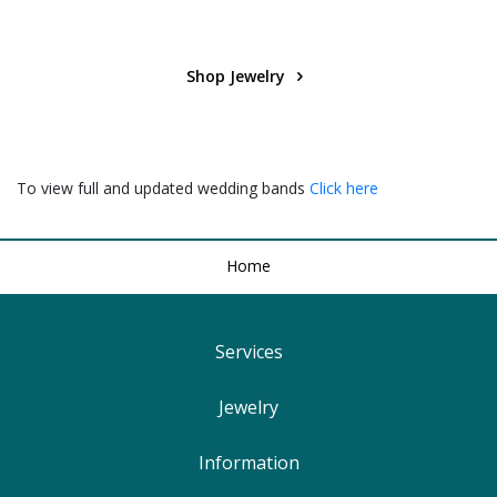
Shop Jewelry
To view full and updated wedding bands
Click here
Home
Services
Find Your Ringsize
Jewelry
Lifetime Warranty
Engagement Rings
Information
Free Shipping
Wedding Rings