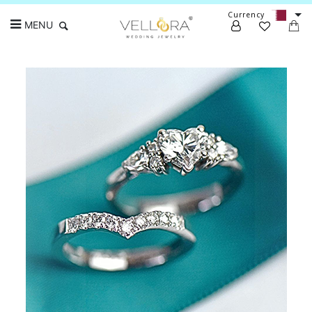
Currency
MENU
Search