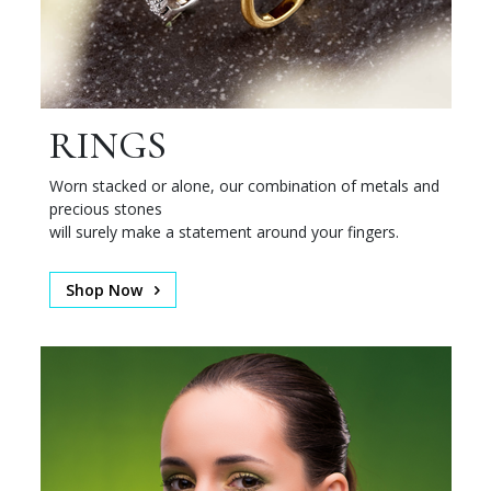
RINGS
Worn stacked or alone, our combination of metals and
precious stones
will surely make a statement around your fingers.
Shop Now