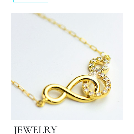
JEWELRY