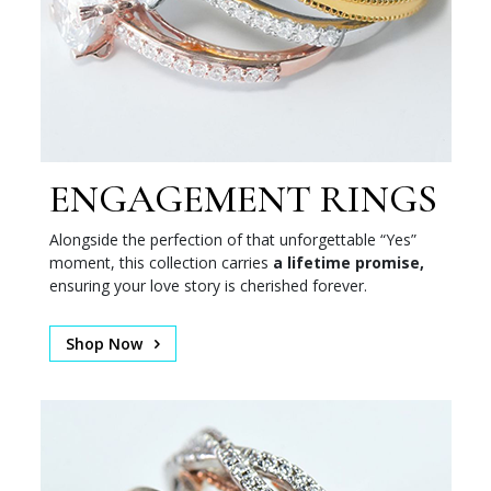
ENGAGEMENT RINGS
Alongside the perfection of that unforgettable “Yes”
moment, this collection carries
a lifetime promise,
ensuring your love story is cherished forever.
Shop Now