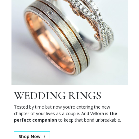
WEDDING RINGS
Tested by time but now you’re entering the new
chapter of your lives as a couple. And Vellora is
the
perfect companion
to keep that bond unbreakable.
Shop Now