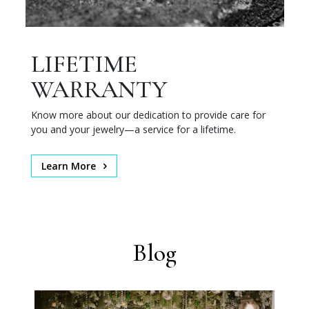
LIFETIME
WARRANTY
Know more about our dedication to provide care for
you and your jewelry—a service for a lifetime.
Learn More
Blog