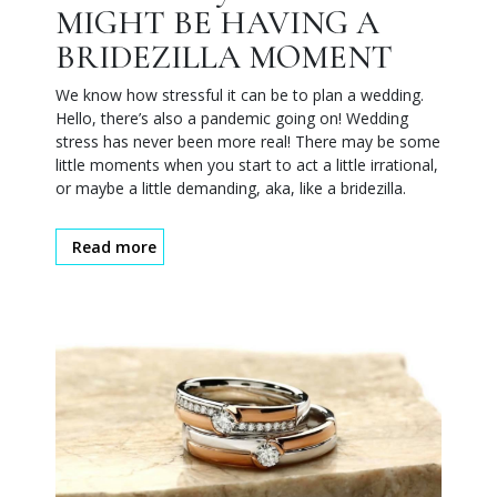
MIGHT BE HAVING A
BRIDEZILLA MOMENT
We know how stressful it can be to plan a wedding.
Hello, there’s also a pandemic going on! Wedding
stress has never been more real! There may be some
little moments when you start to act a little irrational,
or maybe a little demanding, aka, like a bridezilla.
Read more