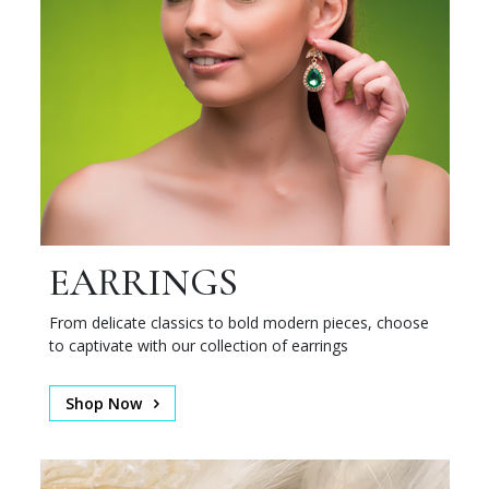
EARRINGS
From delicate classics to bold modern pieces, choose
to captivate with our collection of earrings
Shop Now