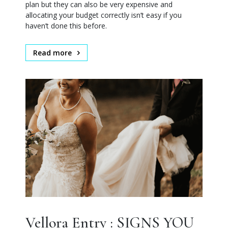
plan but they can also be very expensive and
allocating your budget correctly isn’t easy if you
haven’t done this before.
Read more
Vellora Entry : SIGNS YOU