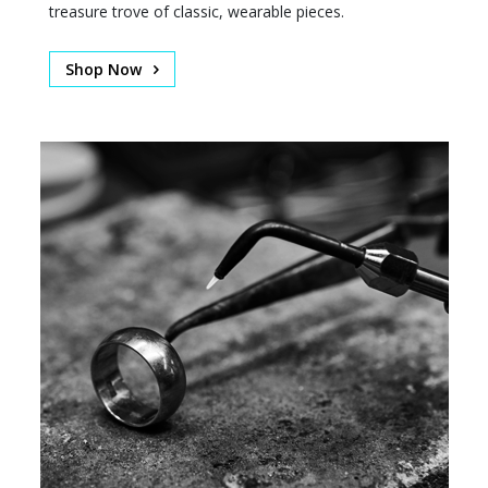
treasure trove of classic, wearable pieces.
Shop Now