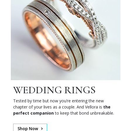
WEDDING RINGS
Tested by time but now you’re entering the new
chapter of your lives as a couple. And Vellora is
the
perfect companion
to keep that bond unbreakable.
Shop Now