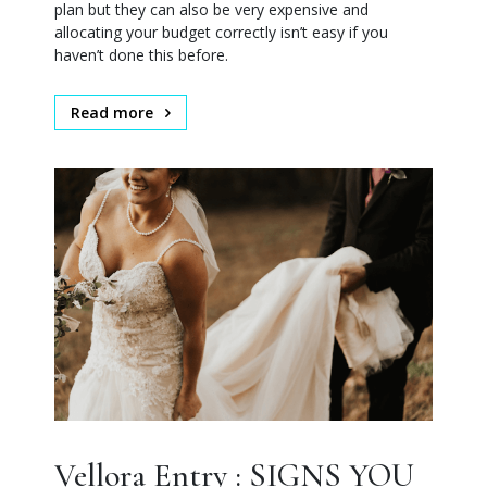
plan but they can also be very expensive and
allocating your budget correctly isn’t easy if you
haven’t done this before.
Read more
Vellora Entry : SIGNS YOU