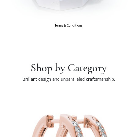
Terms & Conditions
Shop by Category
Brilliant design and unparalleled craftsmanship.