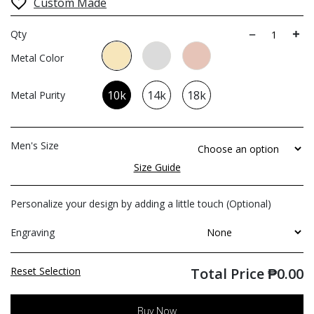
Custom Made
Qty
Metal Color
10k
14k
18k
Metal Purity
Men's Size
Size Guide
Personalize your design by adding a little touch (Optional)
Engraving
Reset Selection
Total Price
₱
0.00
Buy Now