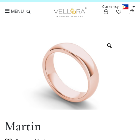
Currency
MENU
Search
Martin