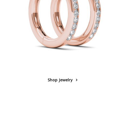
Shop Jewelry