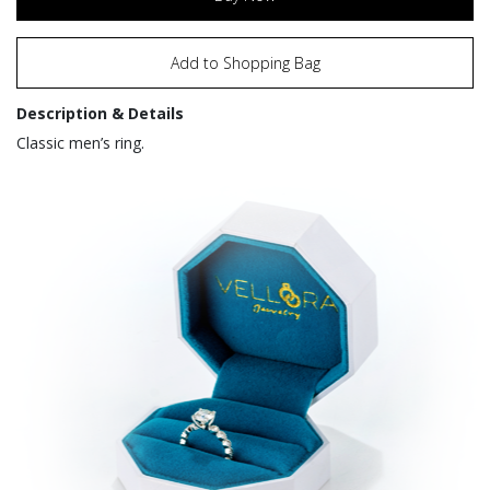
Add to Shopping Bag
Description & Details
Classic men’s ring.