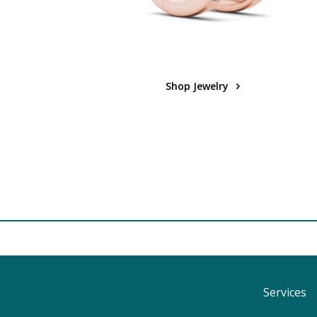
Shop Jewelry
Services