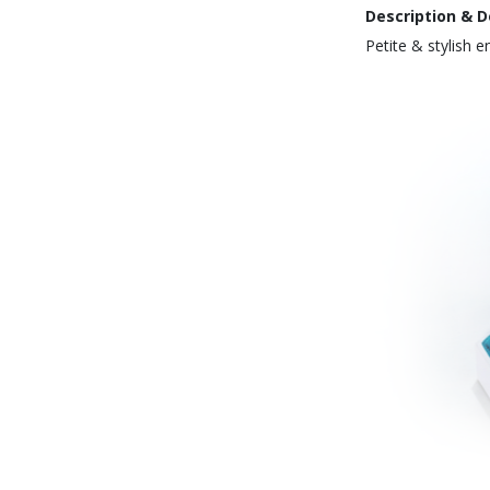
Description & D
Petite & stylish 