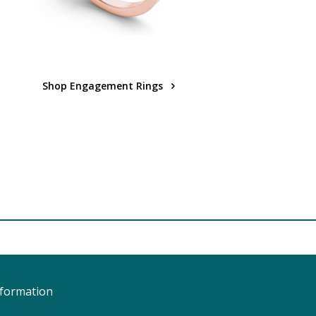
Shop Engagement Rings
nformation