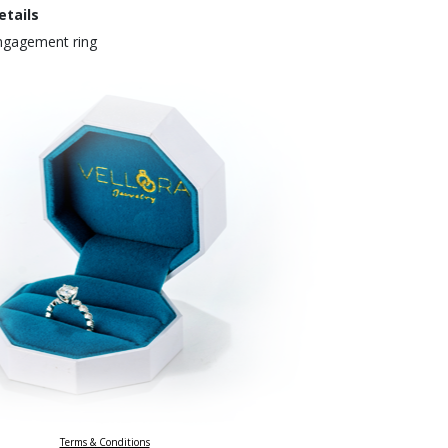
etails
engagement ring
Terms & Conditions