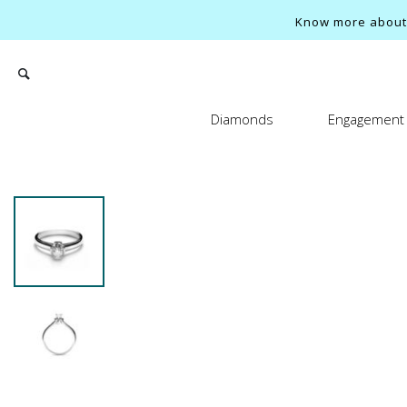
Know more about o
Diamonds
Engagement 
Search