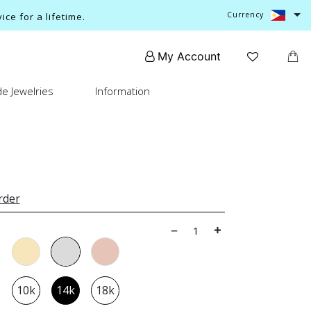
Currency
ce for a lifetime.
My Account
e Jewelries
Information
rder
10k
14k
18k