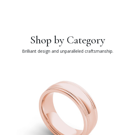
Shop by Category
Brilliant design and unparalleled craftsmanship.