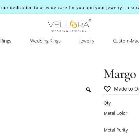
ur dedication to provide care for you and your jewelry—a servi
Rings
Wedding Rings
Jewelry
Custom-Mad
Margo
Made to O
Qty
Metal Color
Metal Purity