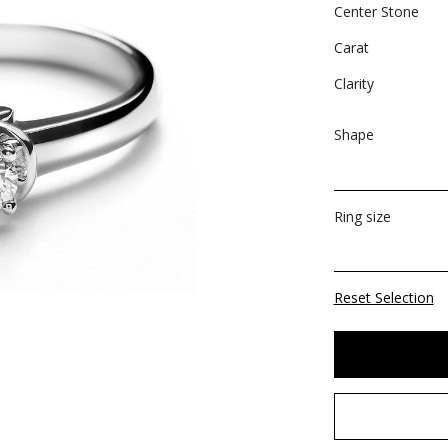
Center Stone
Carat
Clarity
Shape
Ring size
Reset Selection