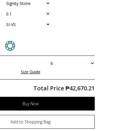
Size Guide
Total Price
₱
42,670.21
Buy Now
Add to Shopping Bag