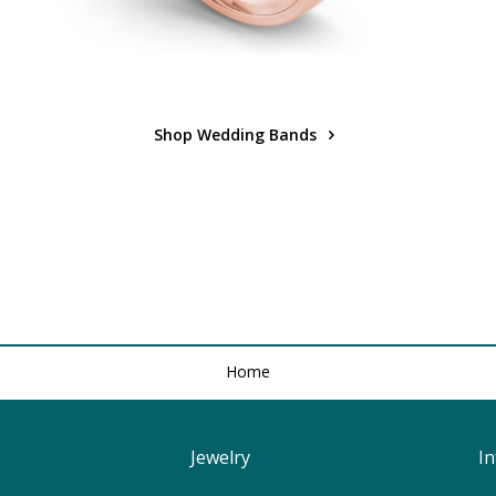
Shop Wedding Bands
Home
Jewelry
I