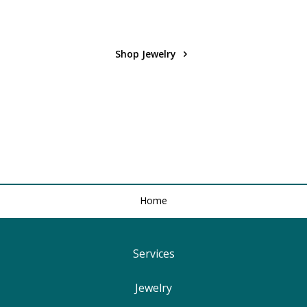
Shop Jewelry
Home
Services
Find Your Ringsize
Jewelry