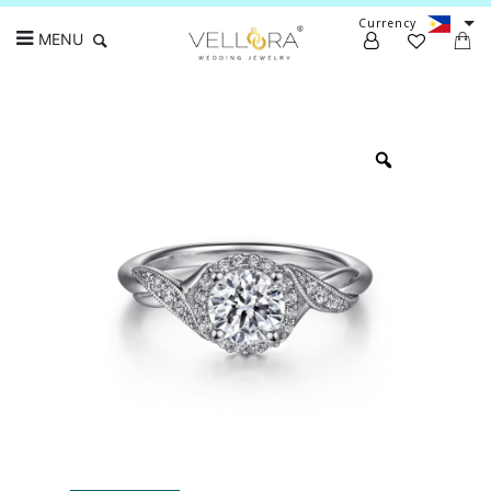
Currency
MENU
Search