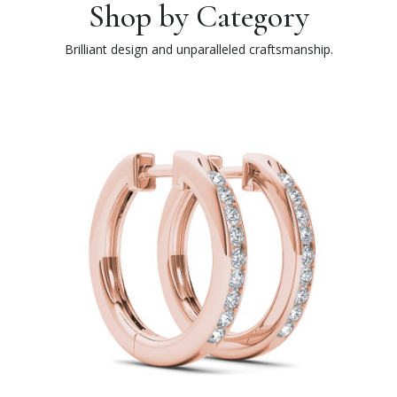
Shop by Category
Brilliant design and unparalleled craftsmanship.