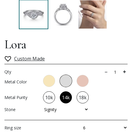
Lora
Custom Made
Qty
Metal Color
10k
14k
18k
Metal Purity
Stone
Ring size