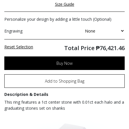
Size Guide
Personalize your design by adding a little touch (Optional)
Engraving
Reset Selection
Total Price
₱
76,421.46
Buy Now
Add to Shopping Bag
Description & Details
This ring features a 1ct center stone with 0.01ct each halo and a
graduating stones set on shanks