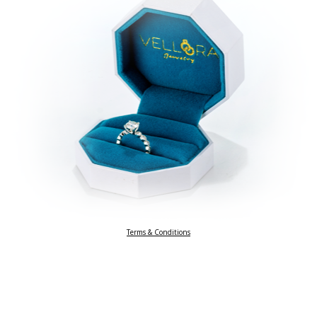
Terms & Conditions