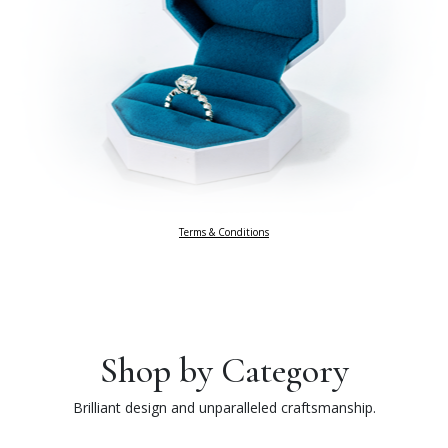
Terms & Conditions
Shop by Category
Brilliant design and unparalleled craftsmanship.