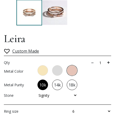
Leira
Custom Made
Qty
Metal Color
10k
14k
18k
Metal Purity
Stone
Ring size