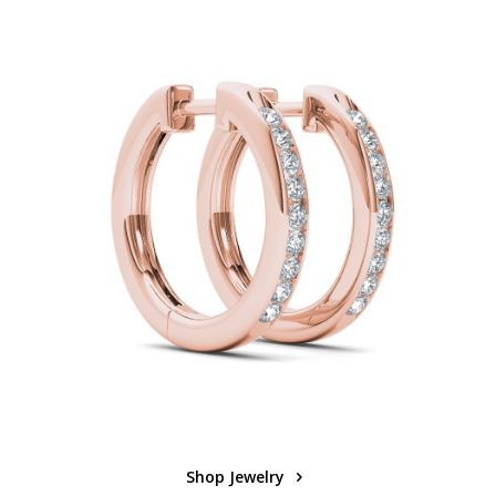
Shop Jewelry