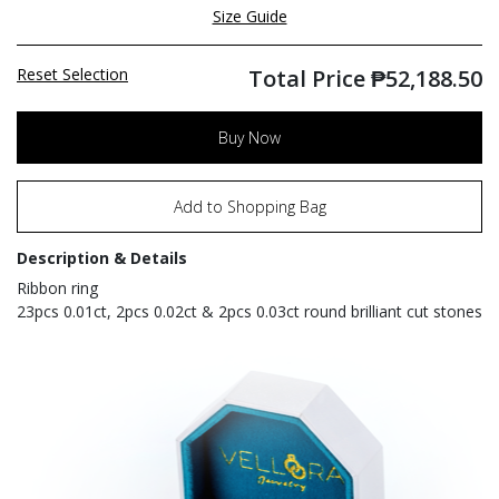
Size Guide
Reset Selection
Total Price
₱
52,188.50
Buy Now
Add to Shopping Bag
Description & Details
Ribbon ring
23pcs 0.01ct, 2pcs 0.02ct & 2pcs 0.03ct round brilliant cut stones