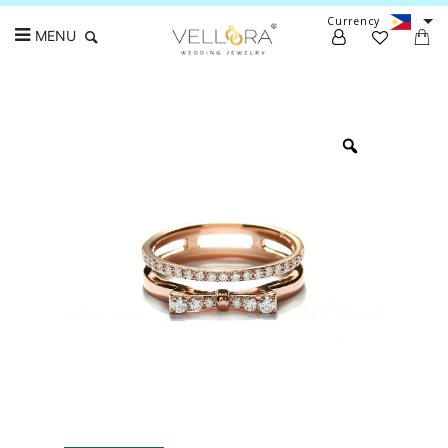
Currency
MENU
Search