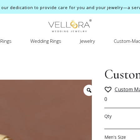
ur dedication to provide care for you and your jewelry—a servi
Rings
Wedding Rings
Jewelry
Custom-Mad
Custon
Custom M
0
Qty
Men's Size