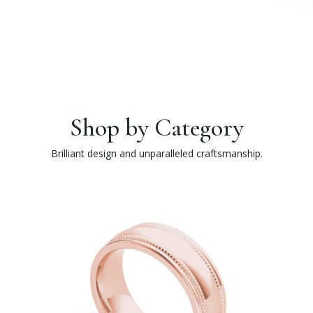
Shop by Category
Brilliant design and unparalleled craftsmanship.