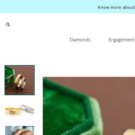
Know more about o
Diamonds
Engagement 
Search