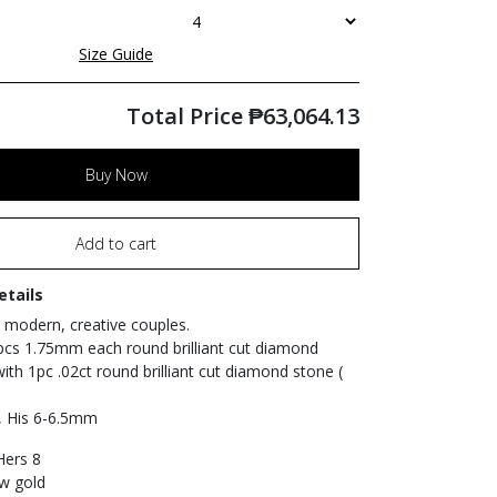
Size Guide
Total Price
₱
63,064.13
Buy Now
Add to cart
etails
 modern, creative couples.
pcs 1.75mm each round brilliant cut diamond
with 1pc .02ct round brilliant cut diamond stone (
, His 6-6.5mm
 Hers 8
ow gold