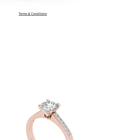
Terms & Conditions