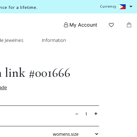
Currency
ce for a lifetime.
My Account
e Jewelries
Information
 link #001666
ade