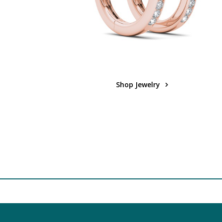
Shop Jewelry