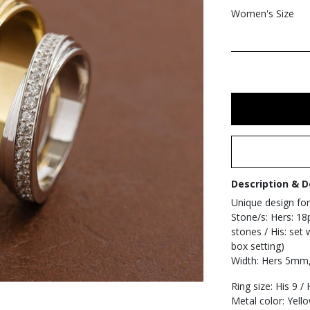
Women's Size
Description & D
Unique design for
Stone/s: Hers: 18
stones / His: set 
box setting)
Width: Hers 5mm
Ring size: His 9 /
Metal color: Yell