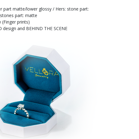
r part matte/lower glossy / Hers: stone part:
 stones part: matte
 (Finger prints)
 3D design and BEHIND THE SCENE