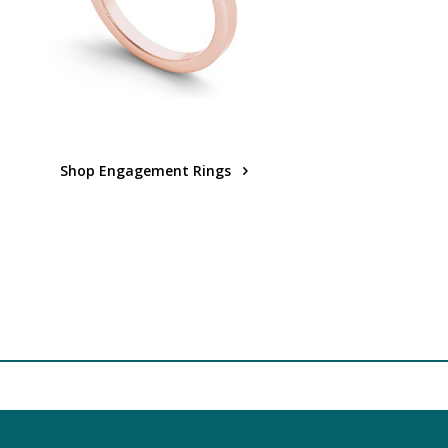
Shop Engagement Rings