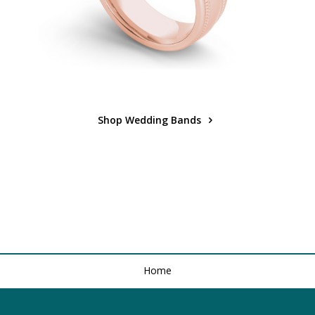
Shop Wedding Bands
Home