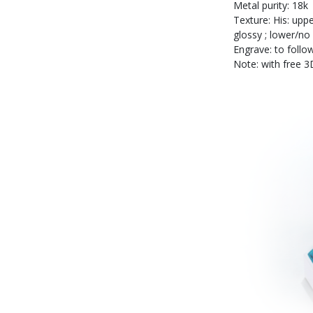
Metal purity: 18k
Texture: His: uppe
glossy ; lower/no
Engrave: to follow
Note: with free