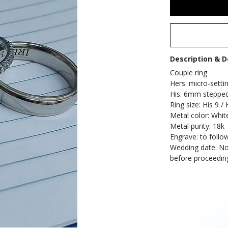
Description & D
Couple ring
Hers: micro-settin
His: 6mm stepped-
Ring size: His 9 / 
Metal color: Whit
Metal purity: 18k
Engrave: to follo
Wedding date: Nov
before proceedin