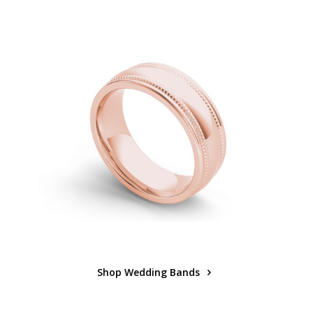
Shop Wedding Bands