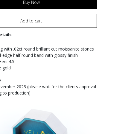
Buy Now
Add to cart
etails
g with .02ct round brilliant cut moissanite stones
edge half round band with glossy finish
Hers 4.5
e gold
w
ember 2023 (please wait for the clients approval
g to production)