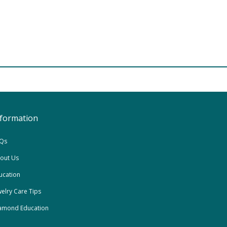
nformation
Qs
out Us
ucation
welry Care Tips
amond Education