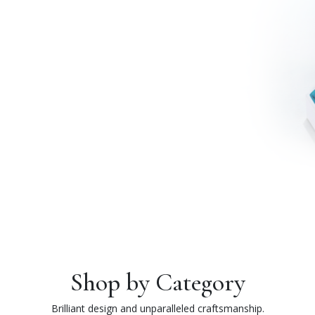
Shop by Category
Brilliant design and unparalleled craftsmanship.