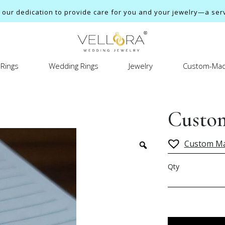
ur dedication to provide care for you and your jewelry—a servi
Rings
Wedding Rings
Jewelry
Custom-Mad
Custom
Custom M
Qty