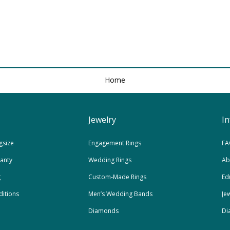
Home
Jewelry
I
gsize
Engagement Rings
FA
ranty
Wedding Rings
Ab
g
Custom-Made Rings
Ed
itions
Men’s Wedding Bands
Je
Diamonds
Di