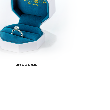
Terms & Conditions