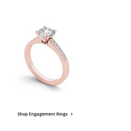
Shop Engagement Rings