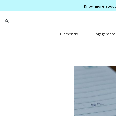
Know more about o
Diamonds
Engagement 
Search