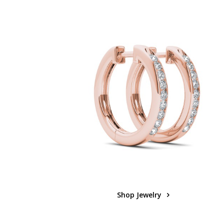
Shop Jewelry