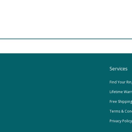
Services
Find Your Rin
Lifetime War
Free Shippin
Terms & Cond
Privacy Policy