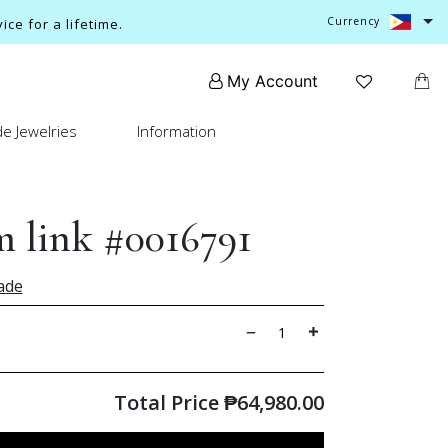
Currency
ce for a lifetime.
My Account
e Jewelries
Information
 link #0016791
ade
Total Price
₱
64,980.00