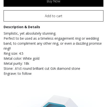
Buy Now
Add to cart
Description & Details
Simplistic, yet absolutely stunning.
Perfect to be used as a timeless engagement ring or wedding
band, to compliment any other ring, or even a dazzling promise
ring!!
Ring size: 4.5
Metal color: White gold
Metal purity: 18k
Stone: .61ct round brilliant cut GIA diamond stone
Engrave: to follow