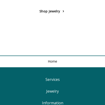
Shop Jewelry
Home
Services
Find Your Ringsize
Jewelry
Lifetime Warranty
Engagement Rings
Information