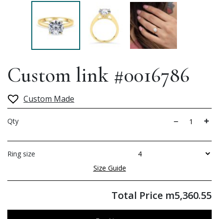
Custom link #0016786
Custom Made
Qty
Ring size
Size Guide
Total Price
m
5,360.55