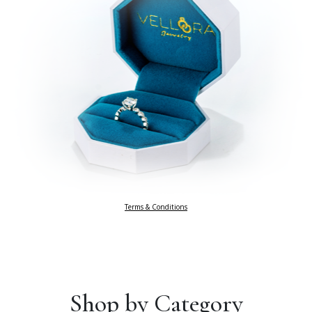
Terms & Conditions
Shop by Category