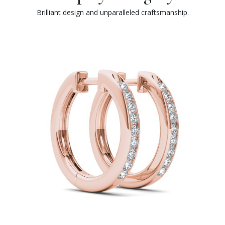
Brilliant design and unparalleled craftsmanship.