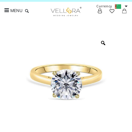
Currency
MENU
Search