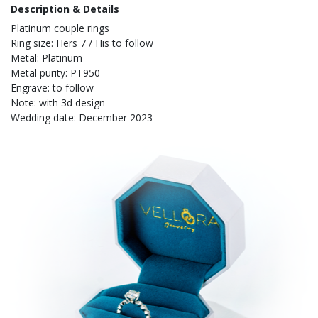
Description & Details
Platinum couple rings
Ring size: Hers 7 / His to follow
Metal: Platinum
Metal purity: PT950
Engrave: to follow
Note: with 3d design
Wedding date: December 2023