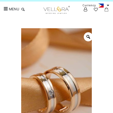
Currency
MENU
Search