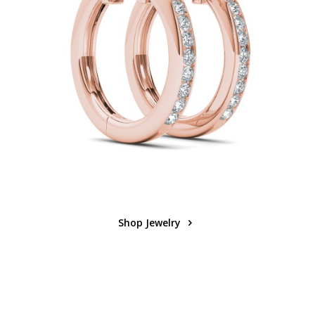
Shop Jewelry