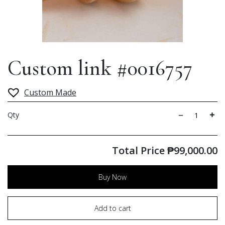
Custom link #0016757
Custom Made
Qty
Total Price
₱
99,000.00
Buy Now
Add to cart