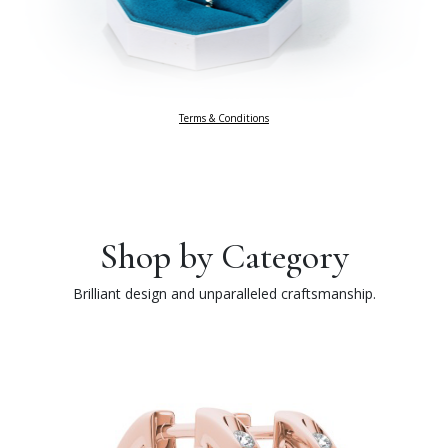
Terms & Conditions
Shop by Category
Brilliant design and unparalleled craftsmanship.