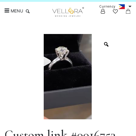
Currency
MENU
Search
Custom link #0016753