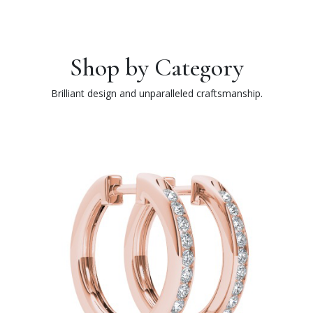
Shop by Category
Brilliant design and unparalleled craftsmanship.