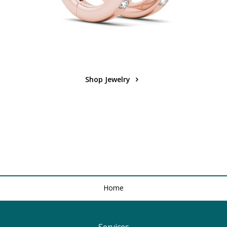
Shop Jewelry
Home