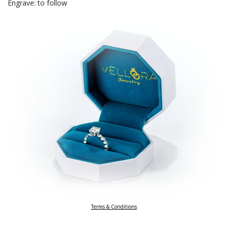
Engrave: to follow
Terms & Conditions