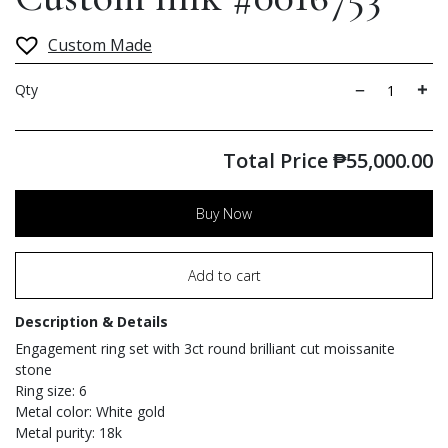
Custom Made
Qty
Total Price
₱
55,000.00
Buy Now
Add to cart
Description & Details
Engagement ring set with 3ct round brilliant cut moissanite
stone
Ring size: 6
Metal color: White gold
Metal purity: 18k