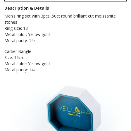
Description & Details
Men’s ring set with 3pcs .50ct round brilliant cut moissanite
stones
Ring size: 13
Metal color: Yellow gold
Metal purity: 14k
Cartier Bangle
Size: 19cm
Metal color: Yellow gold
Metal purity: 14k