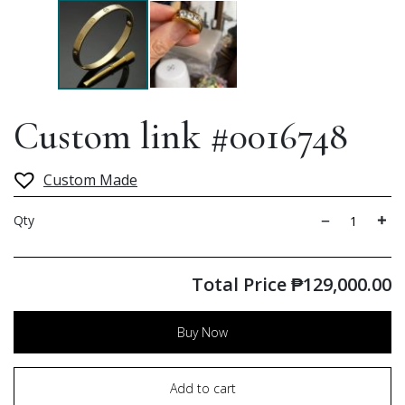
Custom link #0016748
Custom Made
Qty
Total Price
₱
129,000.00
Buy Now
Add to cart