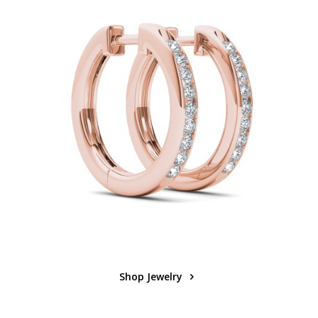
Shop Jewelry