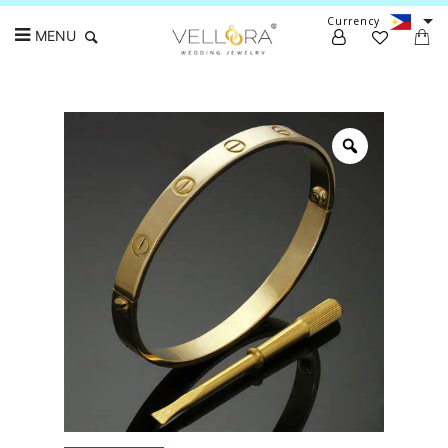
Currency
MENU
Search