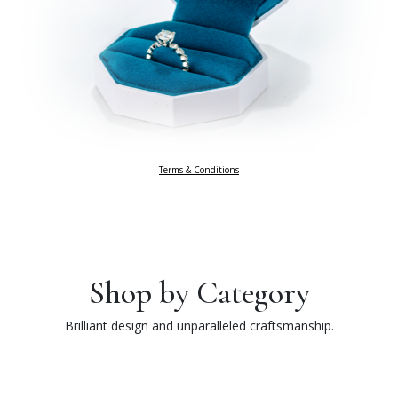
Terms & Conditions
Shop by Category
Brilliant design and unparalleled craftsmanship.