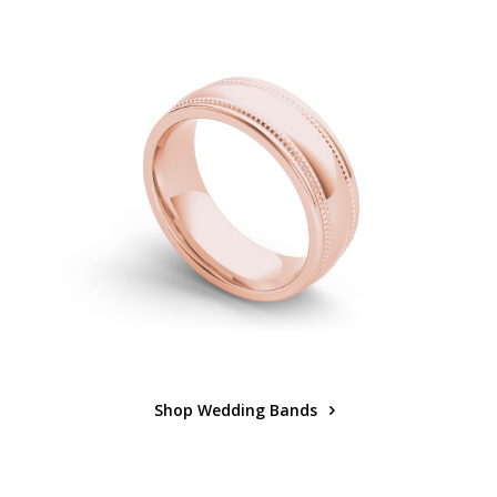
Shop Wedding Bands