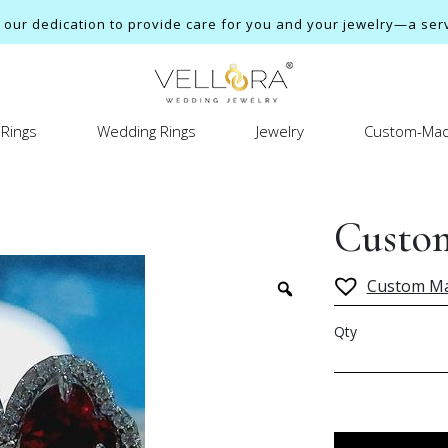
ur dedication to provide care for you and your jewelry—a servi
Rings
Wedding Rings
Jewelry
Custom-Mad
Custom
Custom M
Qty