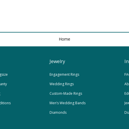
Home
Jewelry
I
gsize
Engagement Rings
FA
ranty
Wedding Rings
Ab
g
Custom-Made Rings
Ed
itions
Men’s Wedding Bands
Je
Diamonds
Di