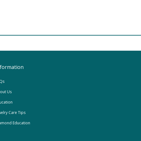
nformation
Qs
out Us
ucation
welry Care Tips
amond Education