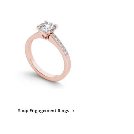
Shop Engagement Rings