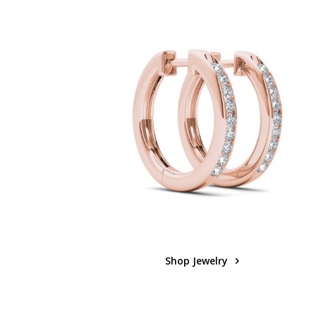
Shop Jewelry