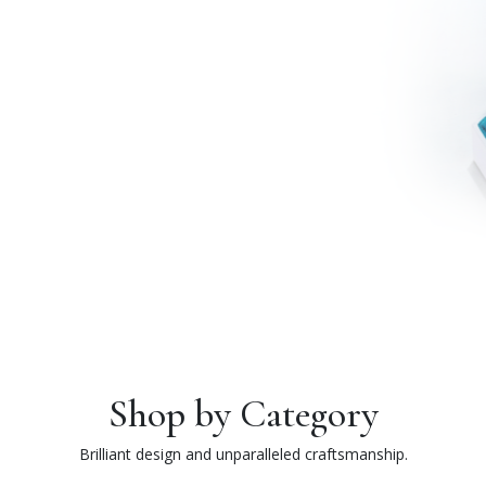
Shop by Category
Brilliant design and unparalleled craftsmanship.