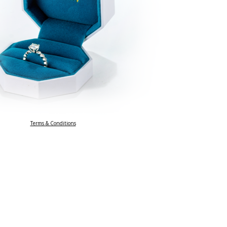
Terms & Conditions