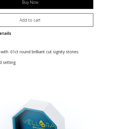
Buy Now
Add to cart
etails
with .01ct round brilliant cut signity stones
d setting