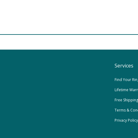
Services
Find Your Rin
Lifetime War
Free Shippin
Terms & Cond
Privacy Policy