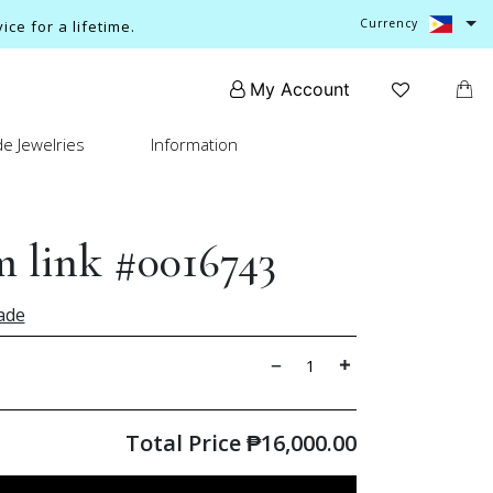
Currency
ce for a lifetime.
My Account
e Jewelries
Information
 link #0016743
ade
Total Price
₱
16,000.00