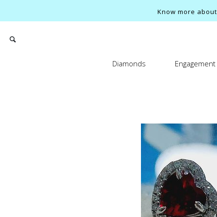
Know more about o
Diamonds
Engagement 
Search