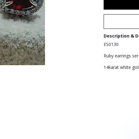
Description & D
ES0130
Ruby earrings ser 
14karat white gol