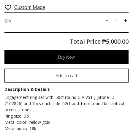
Custom Made
Qty
Total Price
₱
5,000.00
Buy Now
Add to cart
Description & Details
Engagement ring set with .50ct round GIA VS1-J (Stone ID:
2102826) and 7pcs each side .02ct and 1mm round brilliant cut
accent stones |
Ring size: 8.5
Metal color: Yellow gold
Metal purity: 18k