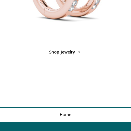
Shop Jewelry
Home