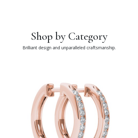
Shop by Category
Brilliant design and unparalleled craftsmanship.