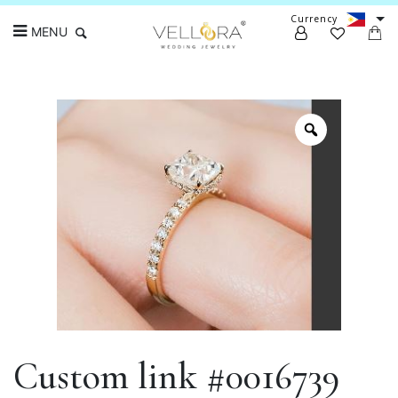
Currency
MENU
Search
Custom link #0016739