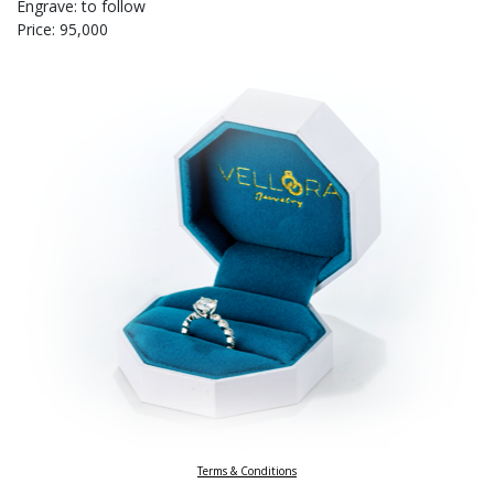
Engrave: to follow
Price: 95,000
Terms & Conditions