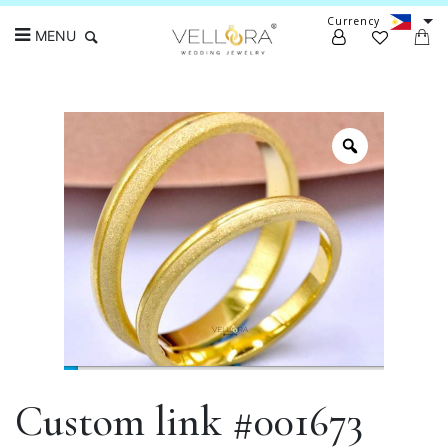
Currency
MENU
Search
Custom link #001673