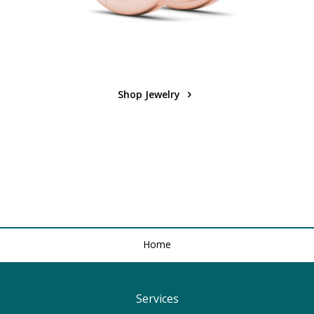
Shop Jewelry
Home
Services