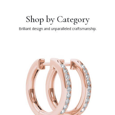
Shop by Category
Brilliant design and unparalleled craftsmanship.