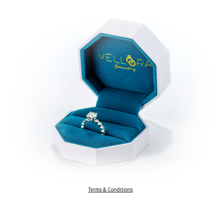
Terms & Conditions