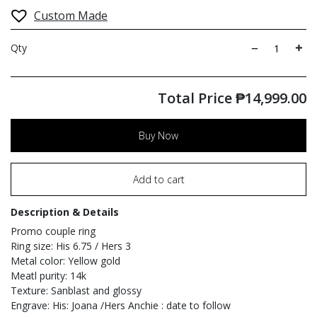
Custom Made
Qty
Total Price
₱
14,999.00
Buy Now
Add to cart
Description & Details
Promo couple ring
Ring size: His 6.75 / Hers 3
Metal color: Yellow gold
Meatl purity: 14k
Texture: Sanblast and glossy
Engrave: His: Joana /Hers Anchie : date to follow