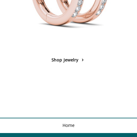
Shop Jewelry
Home