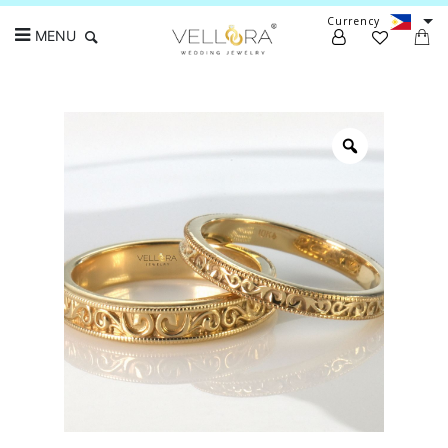
Currency
MENU
Search