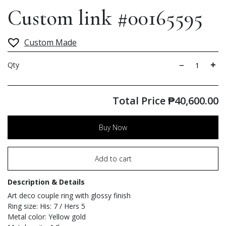
Custom link #00165595
Custom Made
Qty
Total Price
₱
40,600.00
Buy Now
Add to cart
Description & Details
Art deco couple ring with glossy finish
Ring size: His: 7 / Hers 5
Metal color: Yellow gold