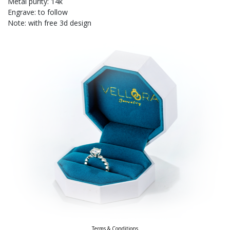
Metal purity: 14k
Engrave: to follow
Note: with free 3d design
Terms & Conditions