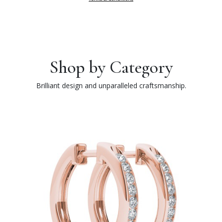
Shop by Category
Brilliant design and unparalleled craftsmanship.