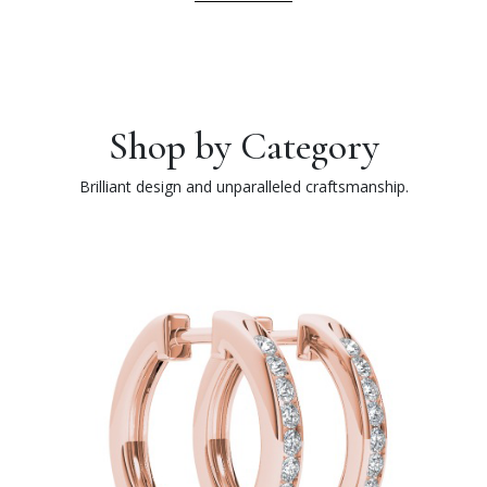
Shop by Category
Brilliant design and unparalleled craftsmanship.