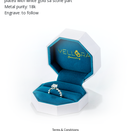
plated with white gold sa stone part
Metal purity: 18k
Engrave: to follow
Terms & Conditions