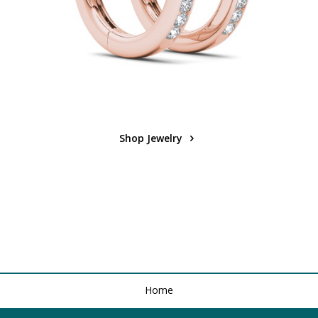
Shop Jewelry
Home