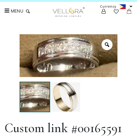
Currency
MENU
Search
Custom link #00165591