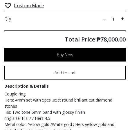
Custom Made
Qty
Total Price
₱
78,000.00
Buy Now
Add to cart
Description & Details
Couple ring
Hers: 4mm set with 5pcs .05ct round brilliant cut diamond
stones
His: Two tone 5mm band with glossy finish
ring size: His 7 / Hers 4.5
Metal color: Yellow gold /White gold ; Hers yellow gold and