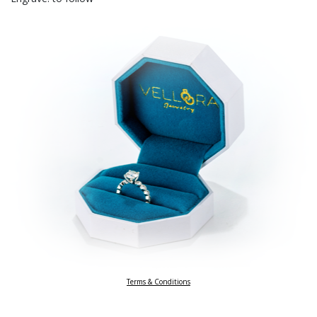
Terms & Conditions