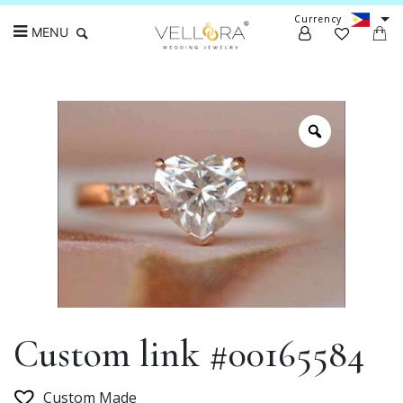
Currency
MENU
Search
Custom link #00165584
Custom Made