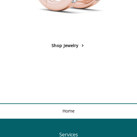
Shop Jewelry
Home
Services