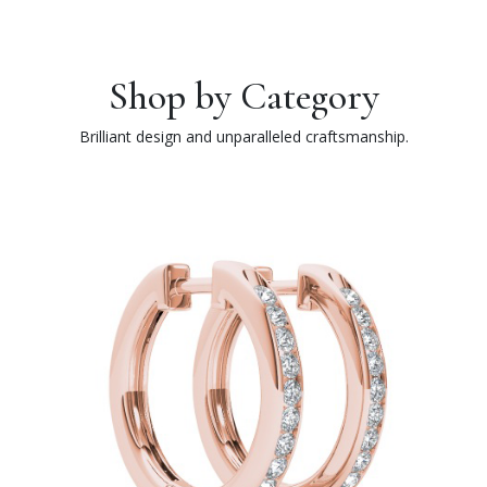
Shop by Category
Brilliant design and unparalleled craftsmanship.