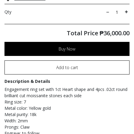
Qty
Total Price
₱
36,000.00
Buy Now
Add to cart
Description & Details
Engagement ring set with 1ct Heart shape and 4pcs .02ct round
brilliant cut moissanite stones each side
Ring size: 7
Metal color: Yellow gold
Metal purity: 18k
Width: 2mm
Prongs: Claw
Engrave: to follow