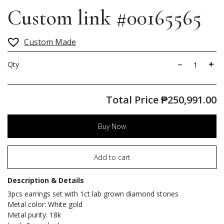
Custom link #00165565
Custom Made
Qty
Total Price
₱
250,991.00
Buy Now
Add to cart
Description & Details
3pcs earrings set with 1ct lab grown diamond stones
Metal color: White gold
Metal purity: 18k