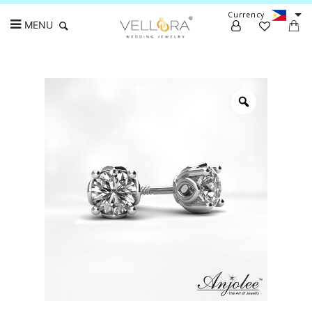
Currency
MENU
Search