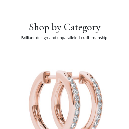
Shop by Category
Brilliant design and unparalleled craftsmanship.