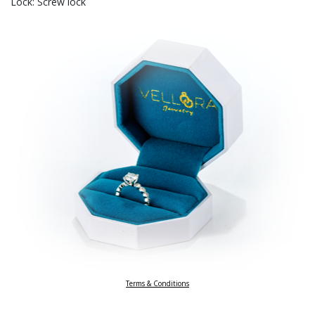
Lock: Screw lock
Terms & Conditions