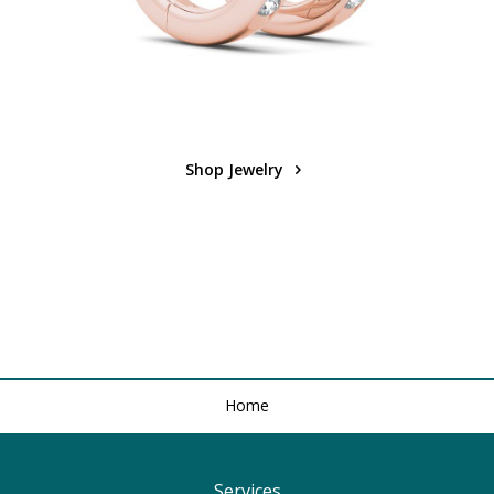
Shop Jewelry
Home
Services