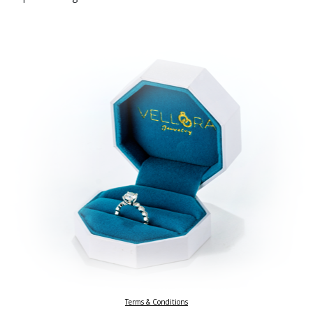
Terms & Conditions