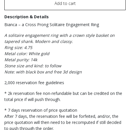
Add to cart
Description & Details
Bianca – a Cross Prong Solitaire Engagement Ring
A solitaire engagement ring with a crown style basket on
tapered shank. Modern and classy.
Ring size: 4.75
Metal color: White gold
Metal purity: 14k
Stone size and kind: to follow
Note: with black box and free 3d design
2,000 reservation fee guidelines
* 2k reservation fee non-refundable but can be credited on the
total price if will push through.
* 7 days reservation of price quotation
After 7 days, the reservation fee will be forfeited, and/or, the
price quotation will then need to be recomputed if still decided
to push through the order.