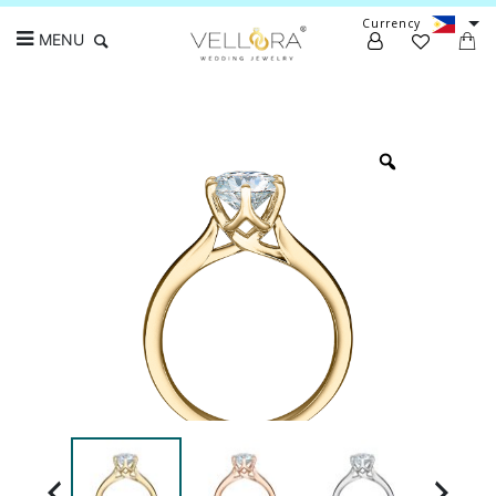
Currency
MENU
Search