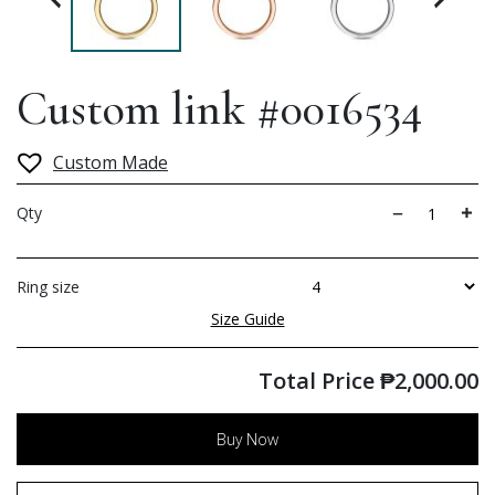
Custom link #0016534
Custom Made
Qty
Ring size
Size Guide
Total Price
₱
2,000.00
Buy Now