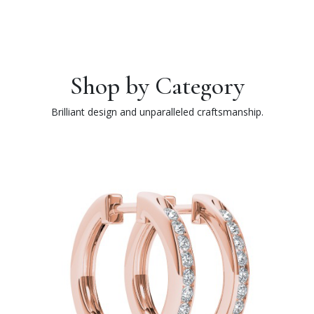
Shop by Category
Brilliant design and unparalleled craftsmanship.