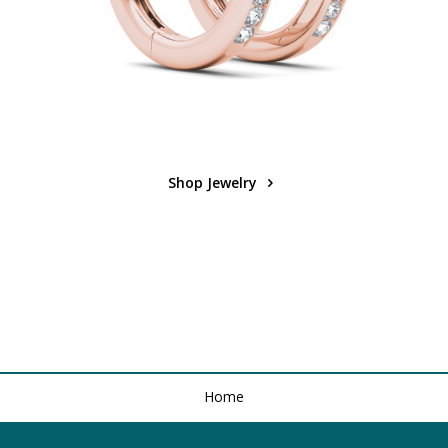
Shop Jewelry
Home