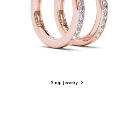
Shop Jewelry