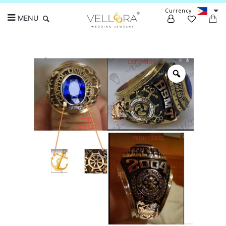
Currency
MENU
Search