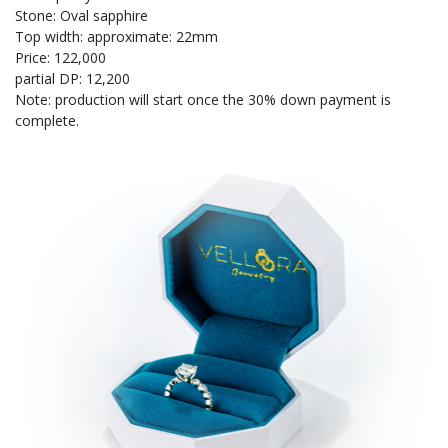
Stone: Oval sapphire
Top width: approximate: 22mm
Price: 122,000
partial DP: 12,200
Note: production will start once the 30% down payment is
complete.