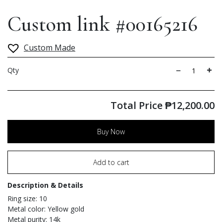
Custom link #00165216
Custom Made
Qty
Total Price
₱
12,200.00
Buy Now
Add to cart
Description & Details
Ring size: 10
Metal color: Yellow gold
Metal purity: 14k