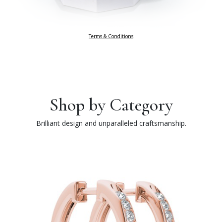
Terms & Conditions
Shop by Category
Brilliant design and unparalleled craftsmanship.