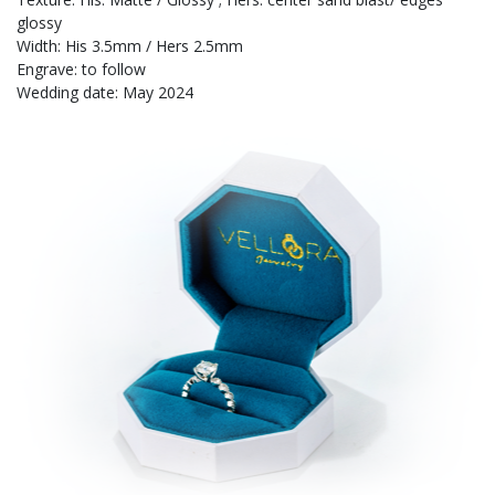
glossy
Width: His 3.5mm / Hers 2.5mm
Engrave: to follow
Wedding date: May 2024