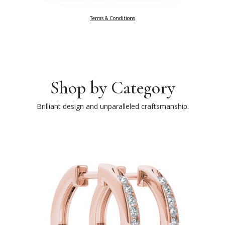
Terms & Conditions
Shop by Category
Brilliant design and unparalleled craftsmanship.