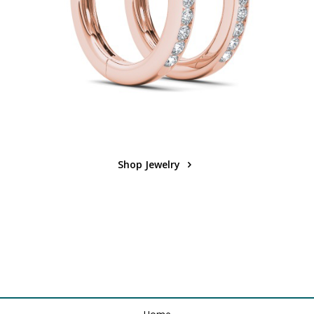
Shop Jewelry