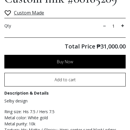
Custom Made
Qty
Total Price
₱
31,000.00
Buy Now
Add to cart
Description & Details
Selby design
Ring size: His 7.5 / Hers 7.5
Metal color: White gold
Metal purity: 10k
Texture: His: Matte / Glossy ; Hers: center sand blast/ edges