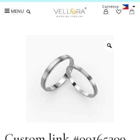
Currency
MENU
Search
Custom link #00165209