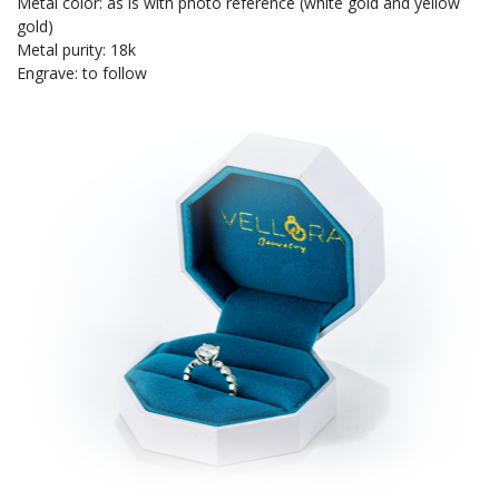
Metal color: as is with photo reference (white gold and yellow
gold)
Metal purity: 18k
Engrave: to follow