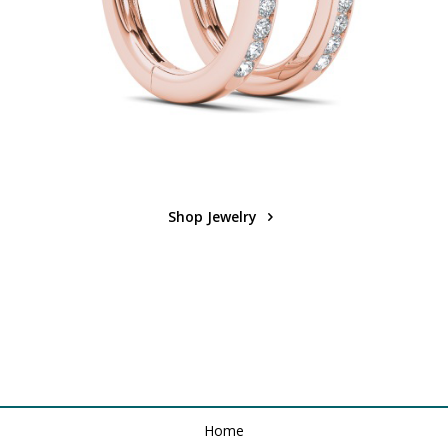
Shop Jewelry
Home