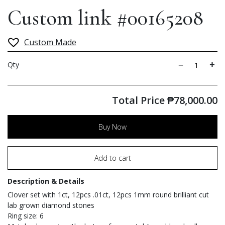
Custom link #00165208
Custom Made
Qty
Total Price
₱
78,000.00
Buy Now
Add to cart
Description & Details
Clover set with 1ct, 12pcs .01ct, 12pcs 1mm round brilliant cut
lab grown diamond stones
Ring size: 6