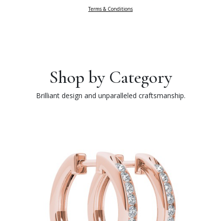
Terms & Conditions
Shop by Category
Brilliant design and unparalleled craftsmanship.