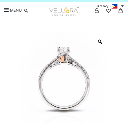
Currency
MENU
Search