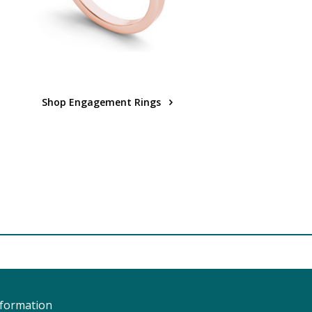
Shop Engagement Rings
nformation