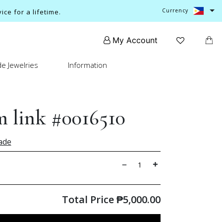
Currency
ce for a lifetime.
My Account
e Jewelries
Information
 link #0016510
ade
Total Price
₱
5,000.00