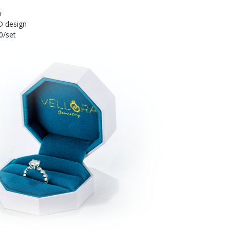
w
D design
0/set