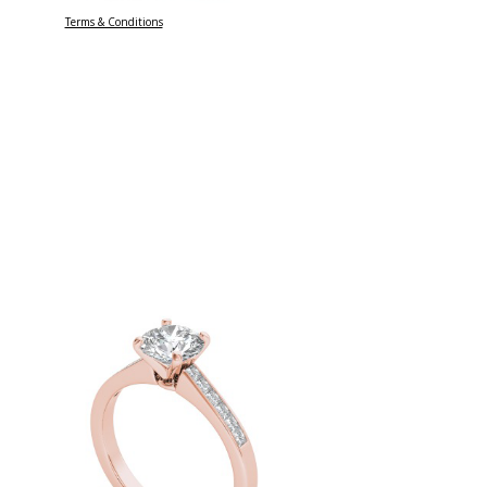
Terms & Conditions