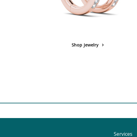
Shop Jewelry
Services