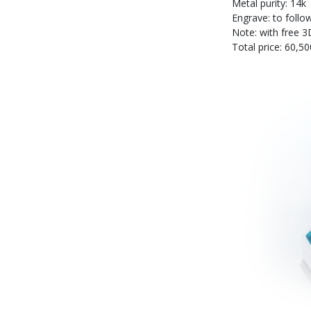
Metal purity: 14k
Engrave: to follo
Note: with free 3
Total price: 60,50