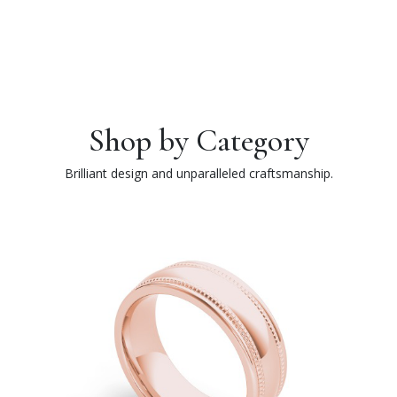
Shop by Category
Brilliant design and unparalleled craftsmanship.