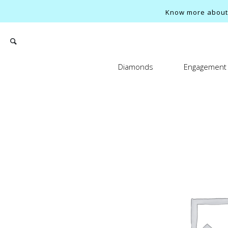
Know more about o
Diamonds
Engagement 
Search