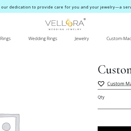
ur dedication to provide care for you and your jewelry—a servi
Rings
Wedding Rings
Jewelry
Custom-Mad
Custom
Custom M
Qty