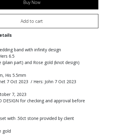
Buy Now
Add to cart
etails
dding band with infinity design
Hers 6.5
e (plain part) and Rose gold (knot design)
m, His 5.5mm
net 7 Oct 2023 / Hers: John 7 Oct 2023
tober 7, 2023
3D DESIGN for checking and approval before
et with .50ct stone provided by client
e gold