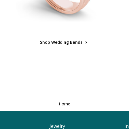
Shop Wedding Bands
Home
Jewelry
I