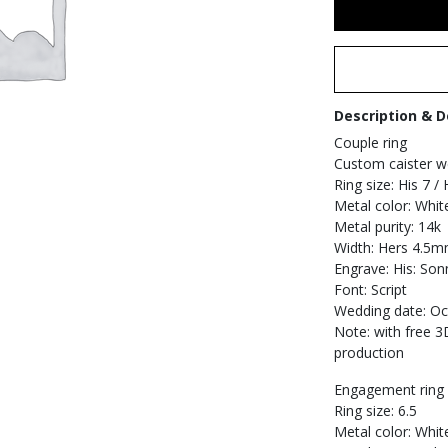
Description & D
Couple ring
Custom caister we
Ring size: His 7 / 
Metal color: Whit
Metal purity: 14k
Width: Hers 4.5m
Engrave: His: Son
Font: Script
Wedding date: Oc
Note: with free 
production
Engagement ring s
Ring size: 6.5
Metal color: Whit