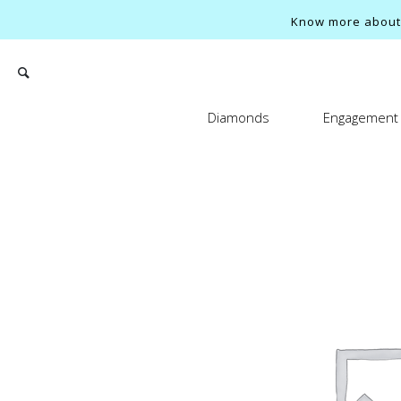
Know more about o
Diamonds
Engagement 
Search