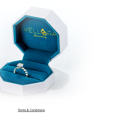
Terms & Conditions