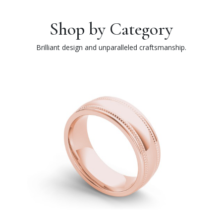
Shop by Category
Brilliant design and unparalleled craftsmanship.