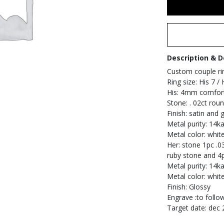
Description & D
Custom couple ri
Ring size: His 7 /
His: 4mm comfort
Stone: . 02ct rou
Finish: satin and
Metal purity: 14ka
Metal color: whit
Her: stone 1pc .0
ruby stone and 4
Metal purity: 14ka
Metal color: whit
Finish: Glossy
Engrave :to follo
Target date: dec