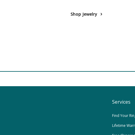
Shop Jewelry
Services
Find Your Rin
Lifetime War