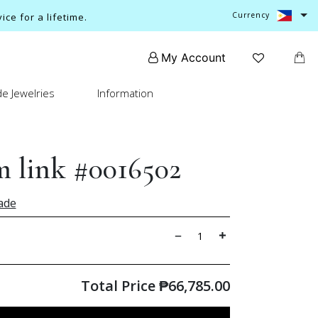
Currency
ce for a lifetime.
My Account
e Jewelries
Information
 link #0016502
ade
Total Price
₱
66,785.00