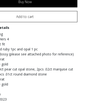
Buy Now
Add to cart
etails
ng
 Hers 4
 fit
nd ruby 1pc and opal 1 pc
 glossy (please see attached photo for reference)
rat
e gold
3ct pear cut opal stone, 2pcs .02ct marquise cut
pcs .01ct round diamond stone
rat
e gold
w
 2023