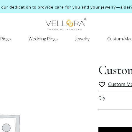
ur dedication to provide care for you and your jewelry—a servi
Rings
Wedding Rings
Jewelry
Custom-Mad
Custom
Custom M
Qty