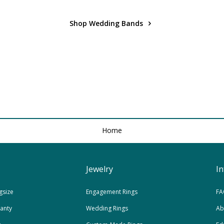
Shop Wedding Bands
Home
Jewelry
I
gsize
Engagement Rings
FA
ranty
Wedding Rings
Ab