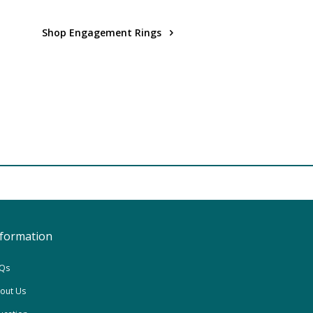
Shop Engagement Rings
nformation
Qs
out Us