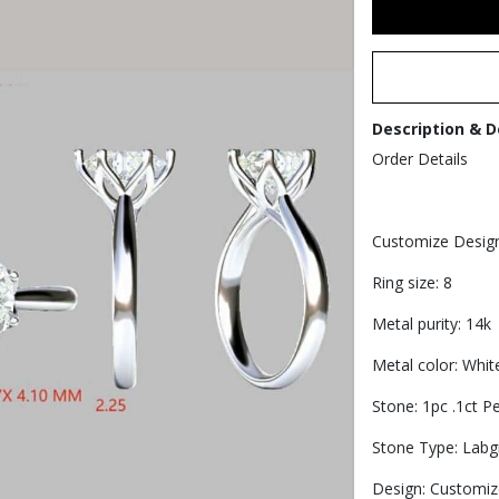
Description & D
Order Details
Customize Desig
Ring size: 8
Metal purity: 14k
Metal color: Whit
Stone: 1pc .1ct P
Stone Type: Lab
Design: Customiz