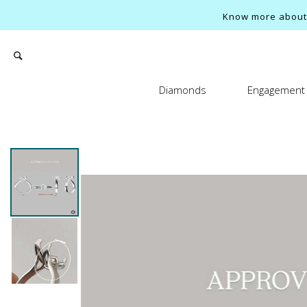
Know more about o
Diamonds
Engagement 
Search