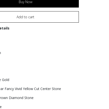
Buy Now
Add to cart
etails
n
e Gold
ear Fancy Vivid Yellow Cut Center Stone
grown Diamond Stone
e