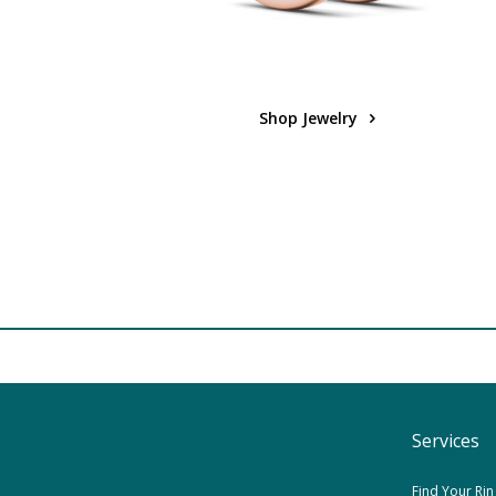
Shop Jewelry
Services
Find Your Rin