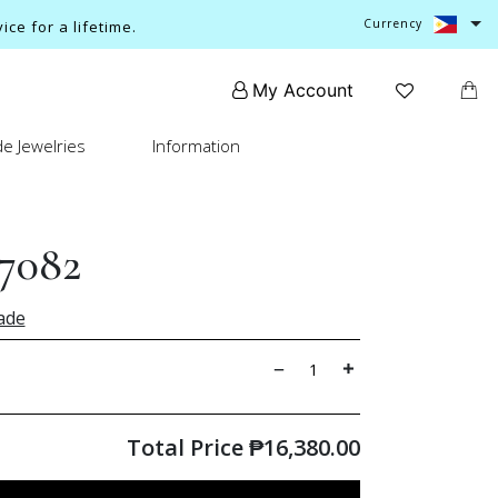
Currency
ce for a lifetime.
My Account
e Jewelries
Information
7082
ade
Total Price
₱
16,380.00