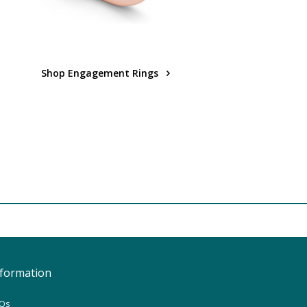
Shop Engagement Rings
nformation
Qs