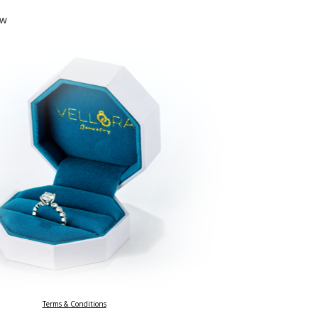
ow
Terms & Conditions