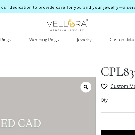
ur dedication to provide care for you and your jewelry—a servi
Rings
Wedding Rings
Jewelry
Custom-Mad
CPL83
Custom M
Qty