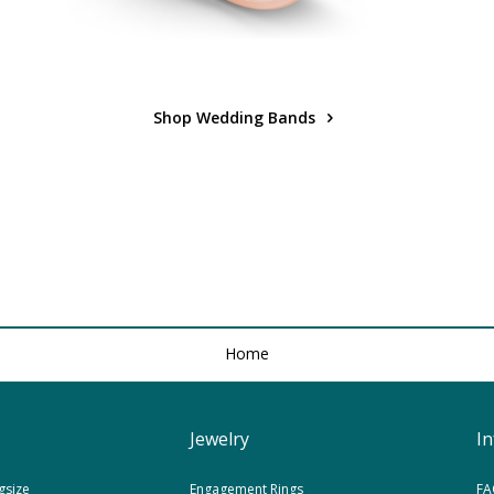
Shop Wedding Bands
Home
Jewelry
I
gsize
Engagement Rings
FA