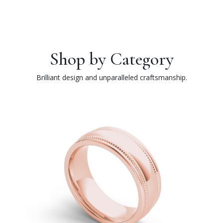
Shop by Category
Brilliant design and unparalleled craftsmanship.