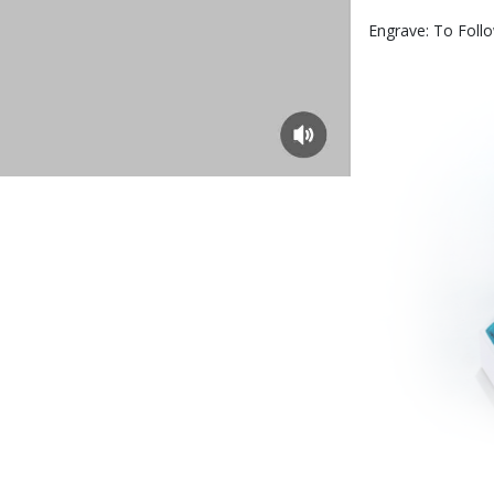
Engrave: To Foll