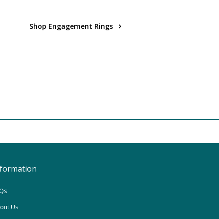
Shop Engagement Rings
nformation
Qs
out Us