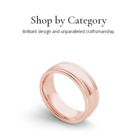
Shop by Category
Brilliant design and unparalleled craftsmanship.