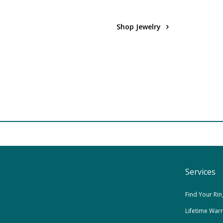
Shop Jewelry
Services
Find Your Rin
Lifetime War