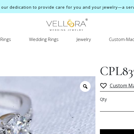
ur dedication to provide care for you and your jewelry—a servi
Rings
Wedding Rings
Jewelry
Custom-Mad
CPL83
Custom M
Qty