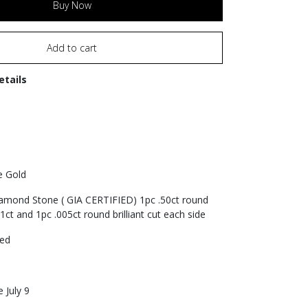
Buy Now
Add to cart
etails
e Gold
iamond Stone ( GIA CERTIFIED) 1pc .50ct round
1ct and 1pc .005ct round brilliant cut each side
zed
 July 9