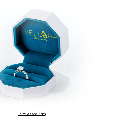
Terms & Conditions