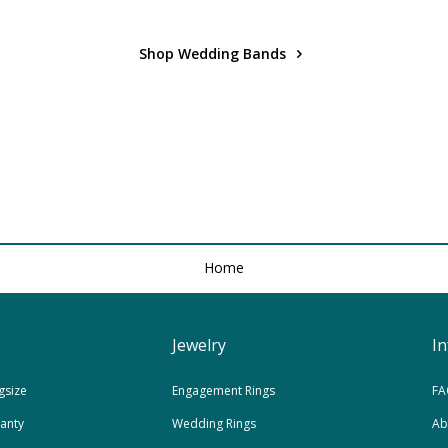
Shop Wedding Bands
Home
Jewelry
I
gsize
Engagement Rings
FA
ranty
Wedding Rings
Ab