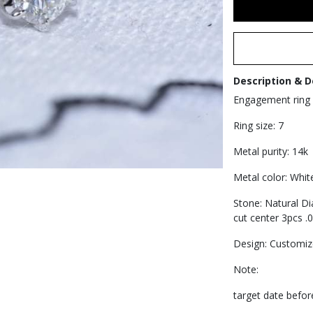
Description & D
Engagement ring
Ring size: 7
Metal purity: 14k
Metal color: Whit
Stone: Natural D
cut center 3pcs .0
Design: Customi
Note:
target date before