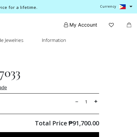
Currency
ce for a lifetime.
My Account
e Jewelries
Information
7033
ade
Total Price
₱
91,700.00