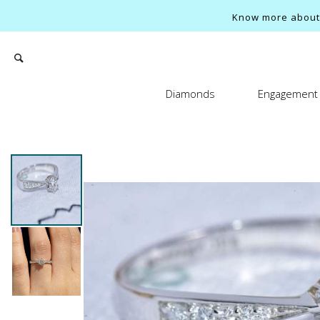
Know more about o
Diamonds
Engagement 
Search