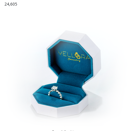
24,605