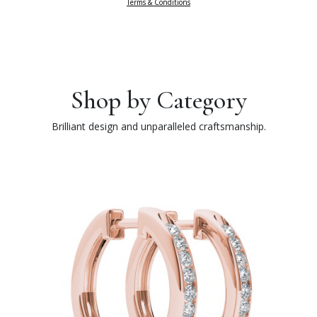
Terms & Conditions
Shop by Category
Brilliant design and unparalleled craftsmanship.