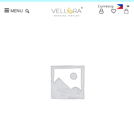
Currency
MENU
Search