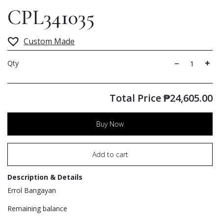
CPL341035
Custom Made
Qty
Total Price
₱
24,605.00
Buy Now
Add to cart
Description & Details
Errol Bangayan
Remaining balance