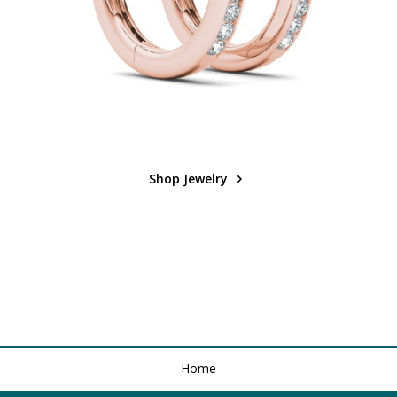
Shop Jewelry
Home