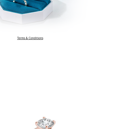
Terms & Conditions