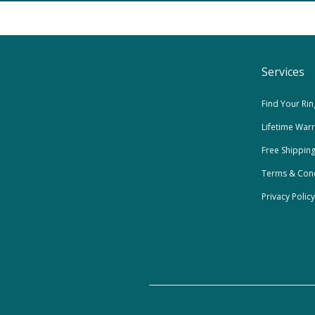
Services
Find Your Rin
Lifetime War
Free Shippin
Terms & Cond
Privacy Policy