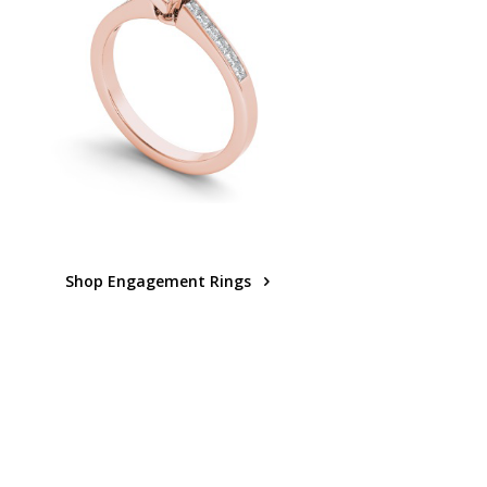
Shop Engagement Rings