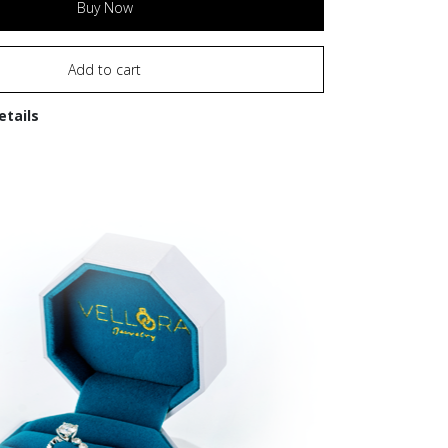
Buy Now
Add to cart
etails