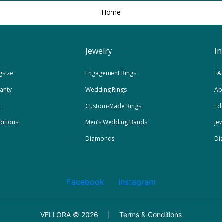
Home
Jewelry
I
gsize
Engagement Rings
FA
ranty
Wedding Rings
Ab
g
Custom-Made Rings
Ed
itions
Men’s Wedding Bands
Je
Diamonds
Di
Facebook
Instagram
VELLORA ©
2026
|
Terms & Conditions