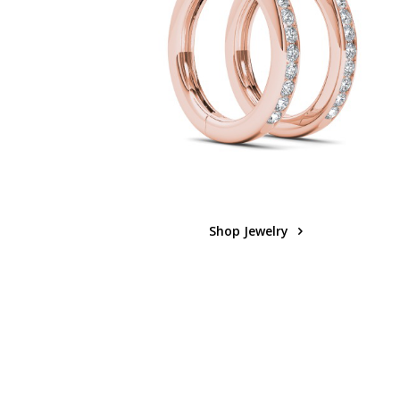
Shop Jewelry