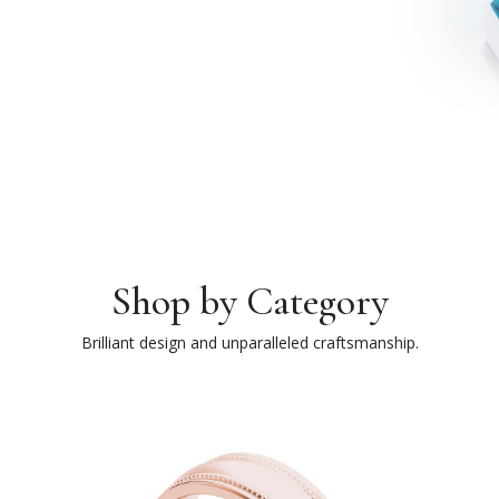
Shop by Category
Brilliant design and unparalleled craftsmanship.