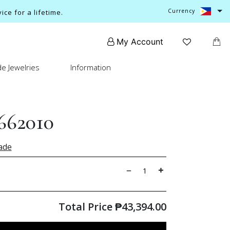
Currency
ce for a lifetime.
My Account
e Jewelries
Information
662010
ade
Total Price
₱
43,394.00