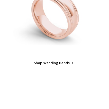
Shop Wedding Bands