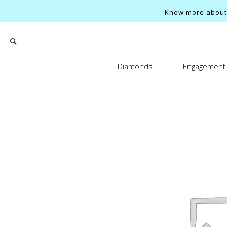
Know more about o
Diamonds
Engagement 
Search