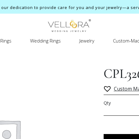
ur dedication to provide care for you and your jewelry—a servi
Rings
Wedding Rings
Jewelry
Custom-Mad
CPL32
Custom M
Qty