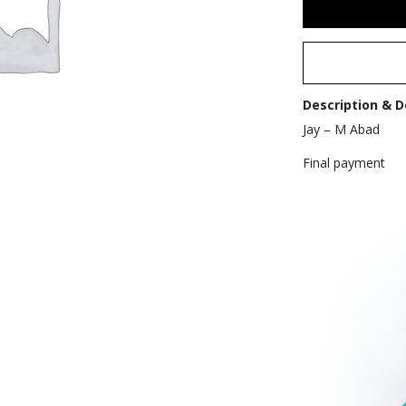
Description & D
Jay – M Abad
Final payment