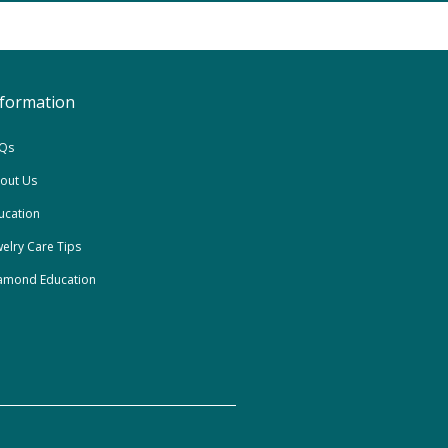
nformation
Qs
out Us
ucation
welry Care Tips
amond Education