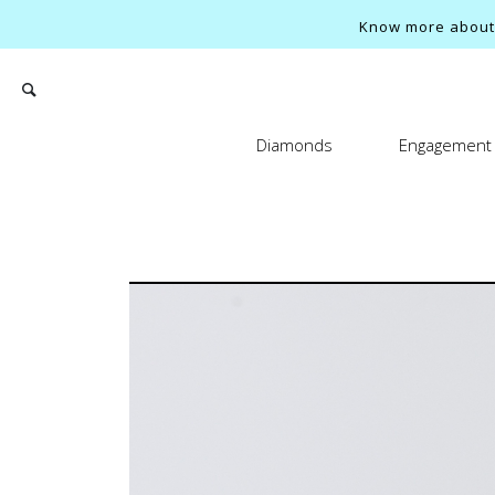
Know more about o
Diamonds
Engagement 
Search