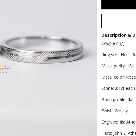
Description & D
Couple ring
Ring size: Her’s: 6
Metal purity: 18k
Metal color: Rose
Stone: .01ct each 
Band profile: flat
Finish: Glossy
Engrave:His: Athe
Her’s: John & Ath