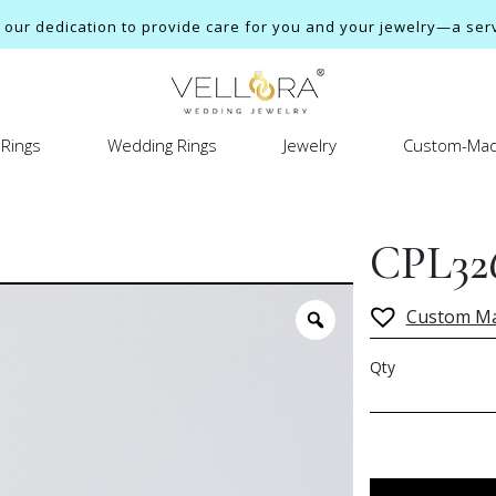
ur dedication to provide care for you and your jewelry—a servi
Rings
Wedding Rings
Jewelry
Custom-Mad
CPL32
Custom M
Qty