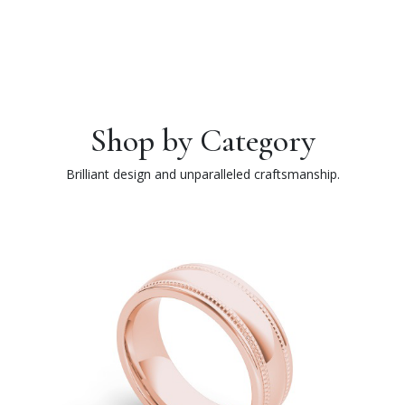
Shop by Category
Brilliant design and unparalleled craftsmanship.