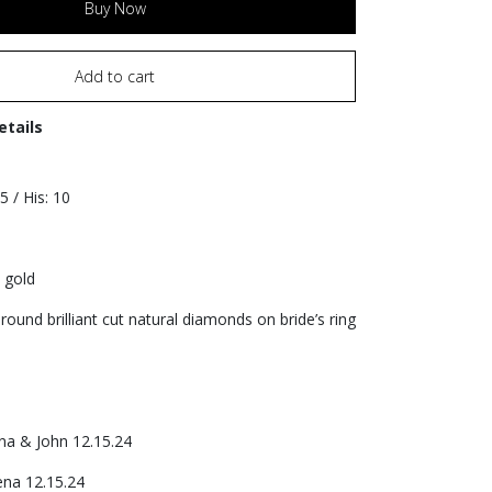
Buy Now
Add to cart
etails
.5 / His: 10
 gold
round brilliant cut natural diamonds on bride’s ring
na & John 12.15.24
ena 12.15.24