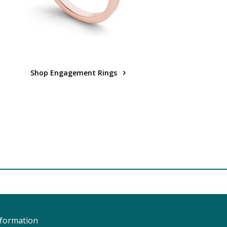
Shop Engagement Rings
nformation