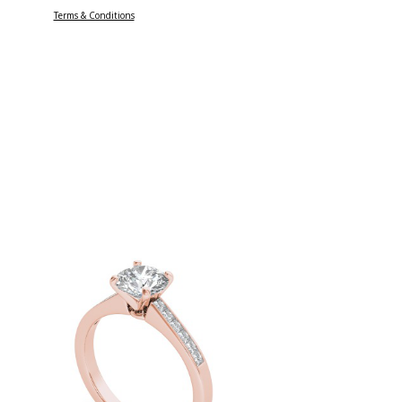
Terms & Conditions