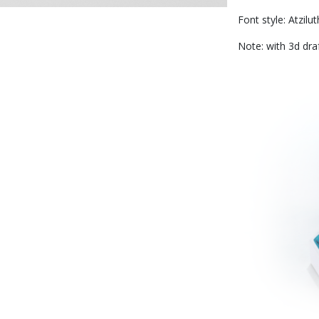
Font style: Atzilut
Note: with 3d dra