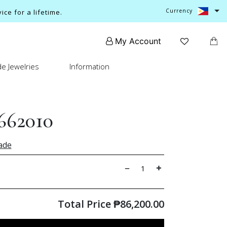
Currency
ce for a lifetime.
My Account
e Jewelries
Information
662010
ade
Total Price
₱
86,200.00