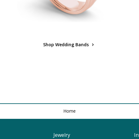
Shop Wedding Bands
Home
Jewelry
I