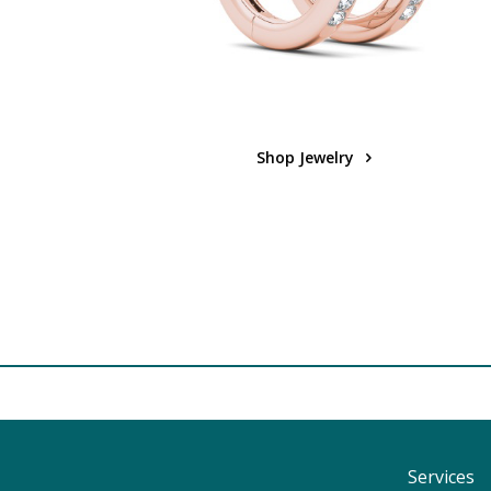
Shop Jewelry
Services