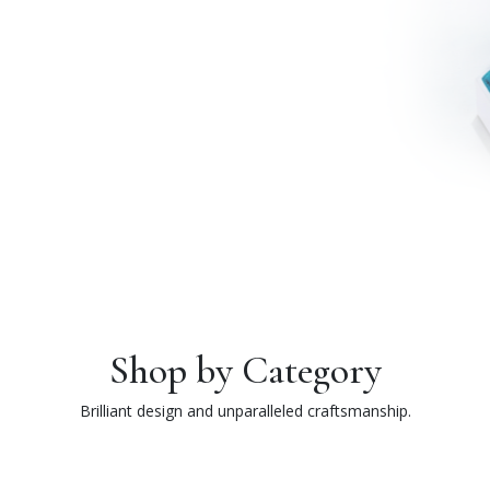
Shop by Category
Brilliant design and unparalleled craftsmanship.