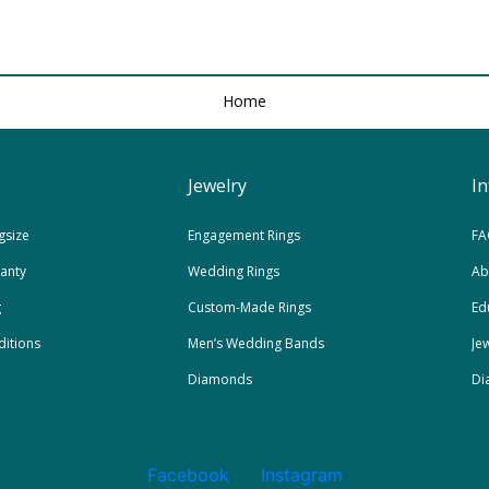
Home
Jewelry
I
gsize
Engagement Rings
FA
ranty
Wedding Rings
Ab
g
Custom-Made Rings
Ed
itions
Men’s Wedding Bands
Je
Diamonds
Di
Facebook
Instagram