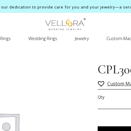
ur dedication to provide care for you and your jewelry—a servi
Rings
Wedding Rings
Jewelry
Custom-Mad
CPL30
Custom M
Qty