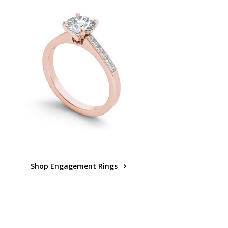
Shop Engagement Rings