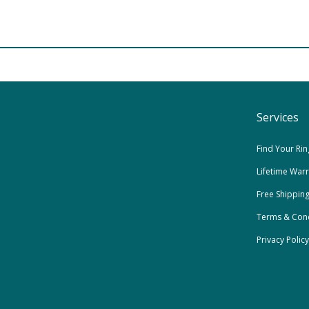
Services
Find Your Rin
Lifetime War
Free Shippin
Terms & Cond
Privacy Policy