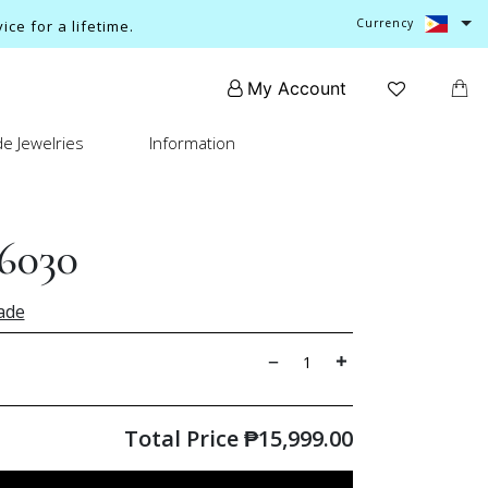
Currency
ce for a lifetime.
My Account
e Jewelries
Information
6030
ade
Total Price
₱
15,999.00