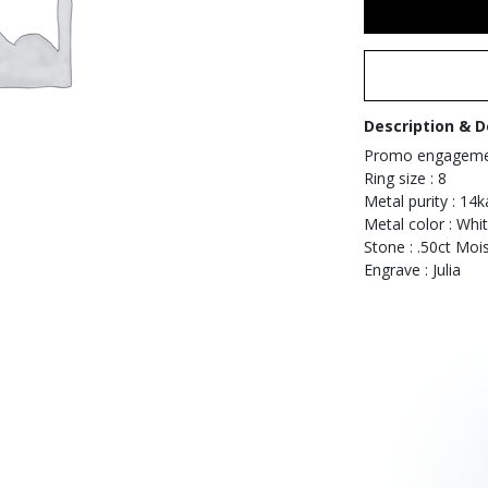
Description & D
Promo engagemen
Ring size : 8
Metal purity : 14k
Metal color : Whi
Stone : .50ct Mois
Engrave : Julia