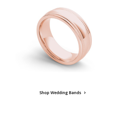
Shop Wedding Bands