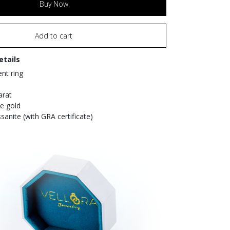
Buy Now
Add to cart
etails
t ring
arat
te gold
sanite (with GRA certificate)