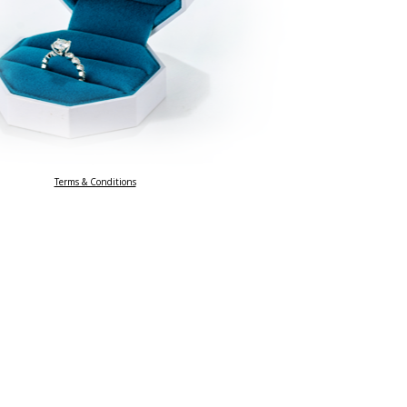
Terms & Conditions