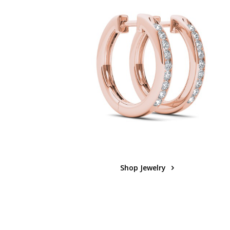
Shop Jewelry