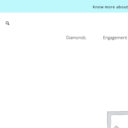
Know more about o
Diamonds
Engagement 
Search