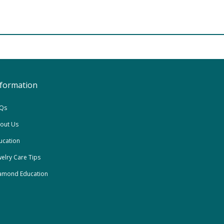
nformation
Qs
out Us
ucation
welry Care Tips
amond Education