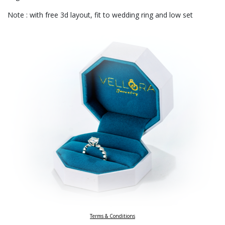
Note : with free 3d layout, fit to wedding ring and low set
Terms & Conditions