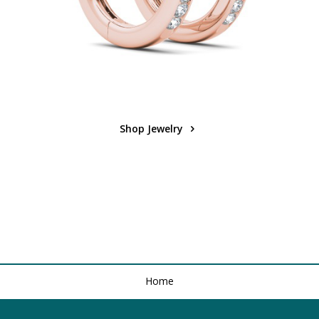
Shop Jewelry
Home