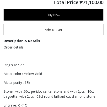
Total Price
₱
71,100.00
Buy Now
Add to cart
Description & Details
Order details
Ring size : 7.5
Metal color : Yellow Gold
Metal purity : 18k
Stone : with. 50ct peridot center stone and with 2pcs . 10ct
baguette, with 2pcs . 03ct round brilliant cut diamond stone
Engrave: R ♡ C