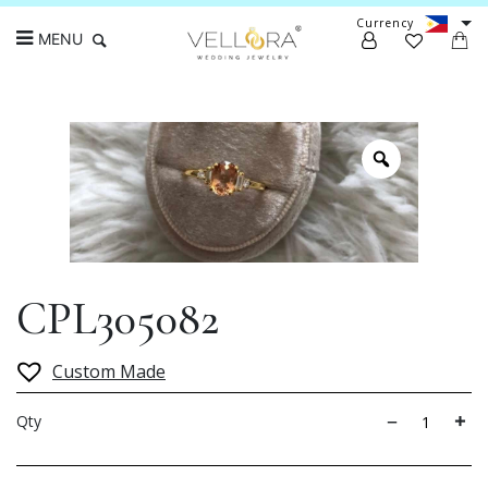
Currency
MENU
Search
CPL305082
Custom Made
Qty