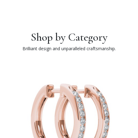
Shop by Category
Brilliant design and unparalleled craftsmanship.