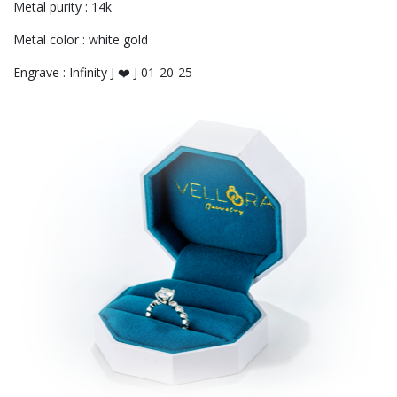
Metal purity : 14k
Metal color : white gold
Engrave : Infinity J ❤️ J 01-20-25