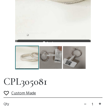
CPL305081
Custom Made
Qty