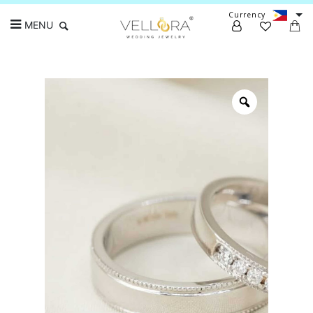
Currency
MENU
Search