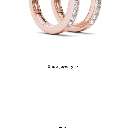
Shop Jewelry
Home