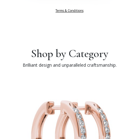
Terms & Conditions
Shop by Category
Brilliant design and unparalleled craftsmanship.