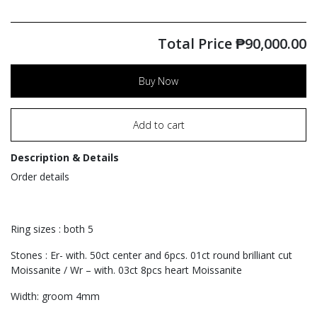
Total Price
₱
90,000.00
Buy Now
Add to cart
Description & Details
Order details
Ring sizes : both 5
Stones : Er- with. 50ct center and 6pcs. 01ct round brilliant cut
Moissanite / Wr – with. 03ct 8pcs heart Moissanite
Width: groom 4mm