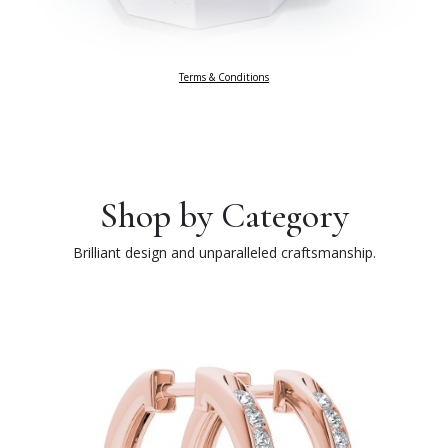
Terms & Conditions
Shop by Category
Brilliant design and unparalleled craftsmanship.