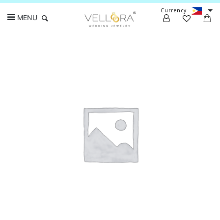
Currency
MENU
Search