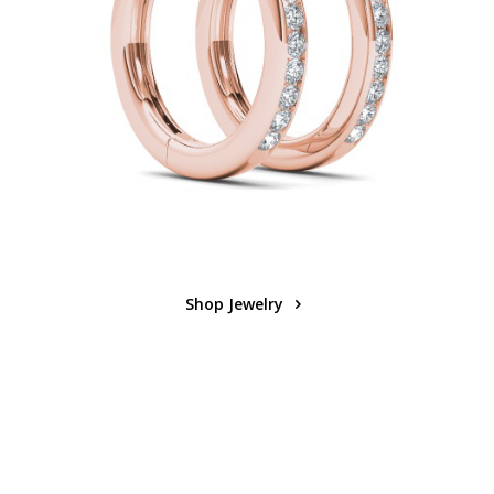
Shop Jewelry