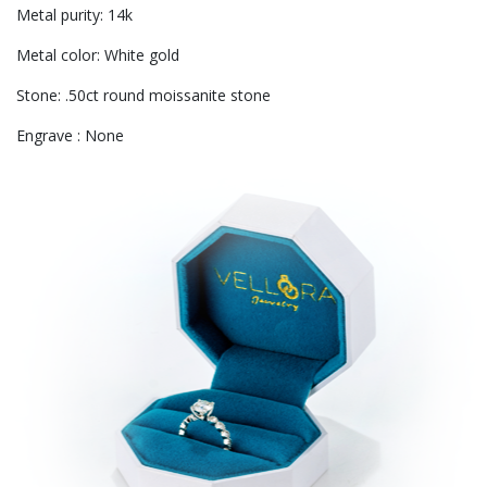
Metal purity: 14k
Metal color: White gold
Stone: .50ct round moissanite stone
Engrave : None