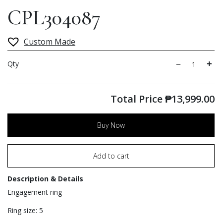
CPL304087
Custom Made
Qty
Total Price
₱
13,999.00
Buy Now
Add to cart
Description & Details
Engagement ring
Ring size: 5