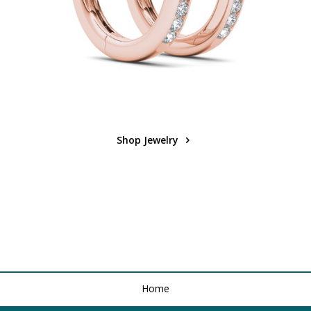
Shop Jewelry
Home