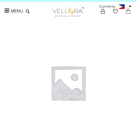
Currency
MENU
Search