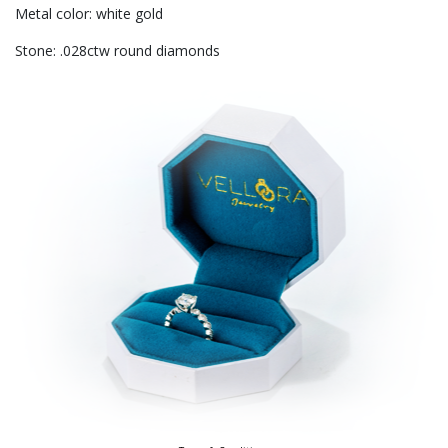
Metal color: white gold
Stone: .028ctw round diamonds