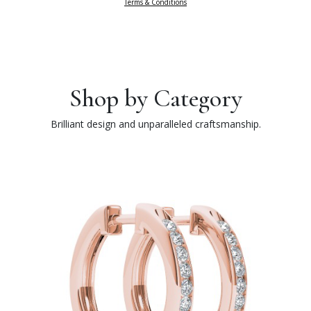
Terms & Conditions
Shop by Category
Brilliant design and unparalleled craftsmanship.