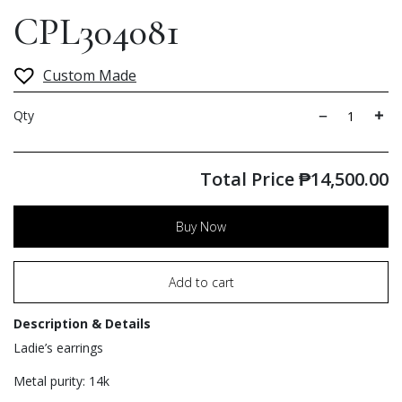
CPL304081
Custom Made
Qty
Total Price
₱
14,500.00
Buy Now
Add to cart
Description & Details
Ladie’s earrings
Metal purity: 14k