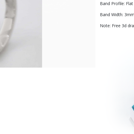
Band Profile: Flat 
Band Width: 3m
Note: Free 3d dra