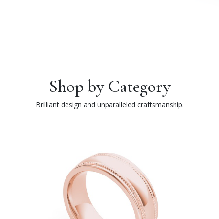
Shop by Category
Brilliant design and unparalleled craftsmanship.