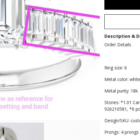
Description & D
Order Details
Ring size: 6
Metal color: whit
Metal purity: 18k
Stones: *1.01 Ca
926210581, *6 pcs
Design/SKU: cus
Prongs: 4 prongs 