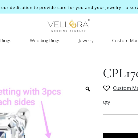
ur dedication to provide care for you and your jewelry—a servi
Rings
Wedding Rings
Jewelry
Custom-Mad
CPL17
Custom M
Qty