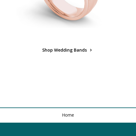
Shop Wedding Bands
Home