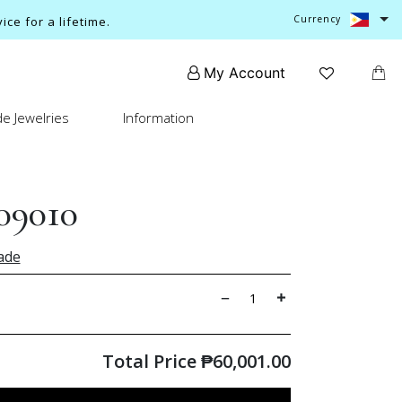
Currency
ce for a lifetime.
My Account
e Jewelries
Information
09010
ade
Total Price
₱
60,001.00