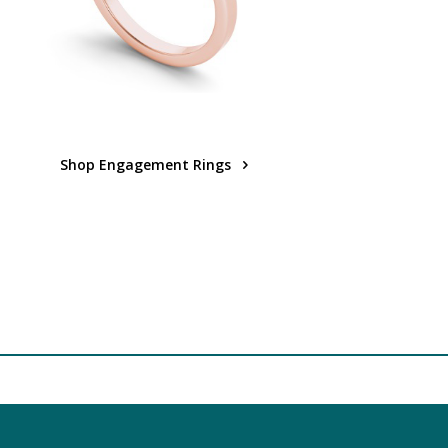
Shop Engagement Rings