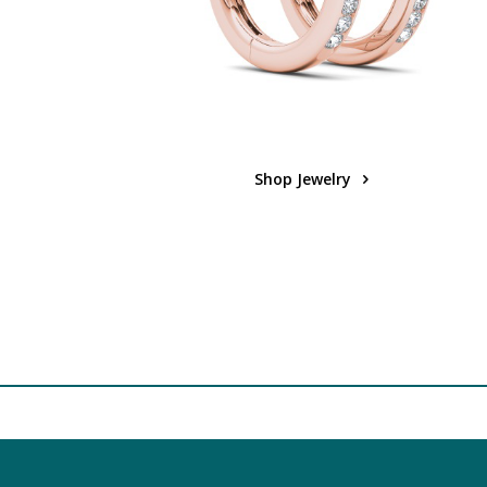
Shop Jewelry