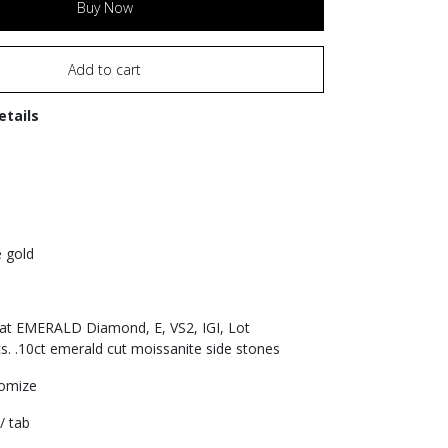
Buy Now
Add to cart
etails
e gold
rat EMERALD Diamond, E, VS2, IGI, Lot
. .10ct emerald cut moissanite side stones
tomize
/ tab