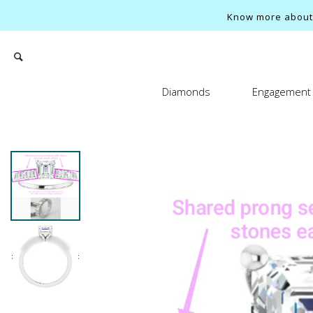
Know more about o
Diamonds
Engagement 
Search