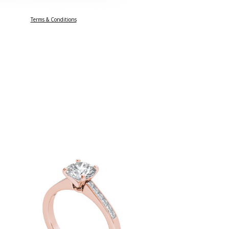
Terms & Conditions