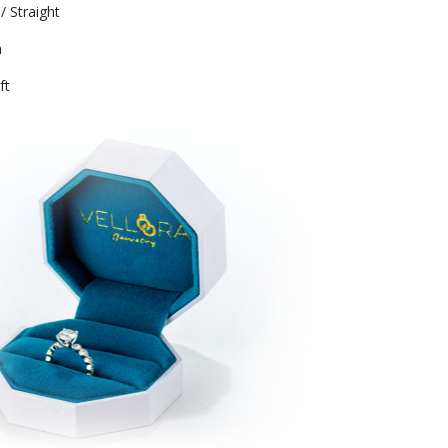
/ Straight
m
ft