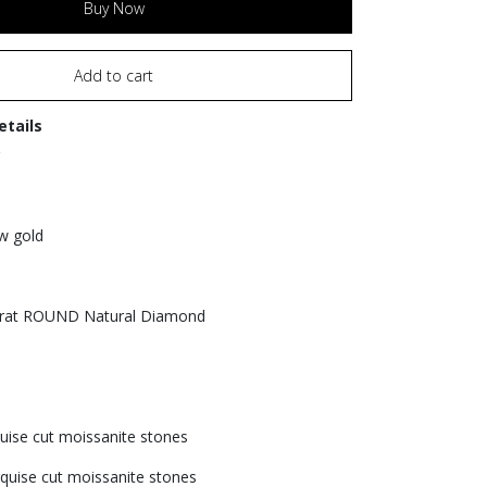
Buy Now
Add to cart
etails
ow gold
Carat ROUND Natural Diamond
1
uise cut moissanite stones
quise cut moissanite stones