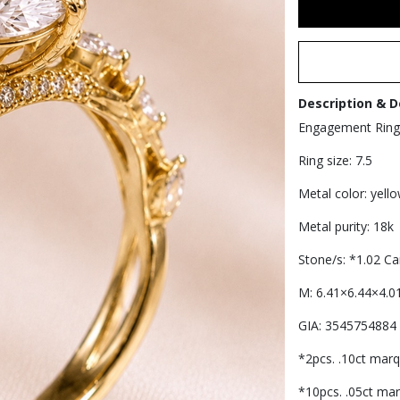
Description & D
Engagement Ring
Ring size: 7.5
Metal color: yell
Metal purity: 18k
Stone/s: *1.02 
M: 6.41×6.44×4.0
GIA: 3545754884
*2pcs. .10ct marq
*10pcs. .05ct mar