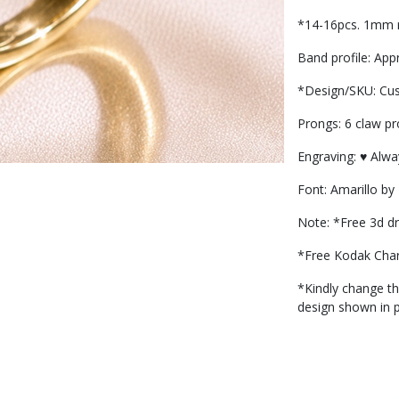
*14-16pcs. 1mm r
Band profile: Ap
*Design/SKU: Cu
Prongs: 6 claw p
Engraving: ♥️ Alw
Font: Amarillo by
Note: *Free 3d dr
*Free Kodak Cha
*Kindly change the
design shown in 