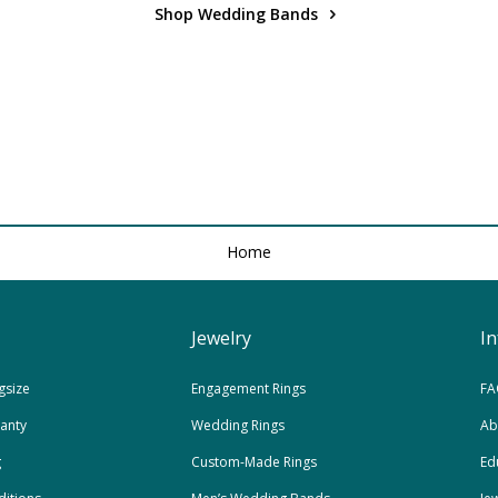
Shop Wedding Bands
Home
Jewelry
I
gsize
Engagement Rings
FA
ranty
Wedding Rings
Ab
g
Custom-Made Rings
Ed