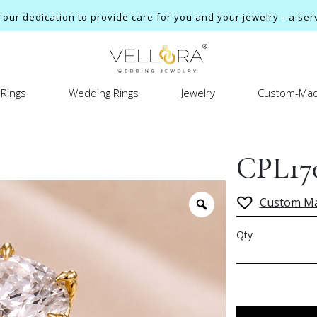
ur dedication to provide care for you and your jewelry—a servi
Rings
Wedding Rings
Jewelry
Custom-Mad
CPL17
Custom M
Qty