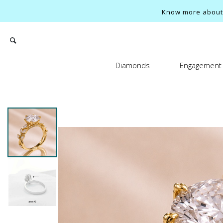
Know more about o
Diamonds
Engagement 
Search