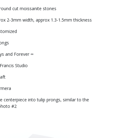
ound cut moissanite stones
prox 2-3mm width, approx 1.3-1.5mm thickness
stomized
rongs
ays and Forever ∞
 Francis Studio
aft
rmera
 centerpiece into tulip prongs, similar to the
photo #2