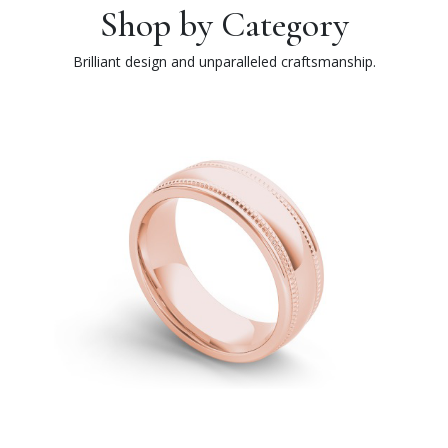
Shop by Category
Brilliant design and unparalleled craftsmanship.