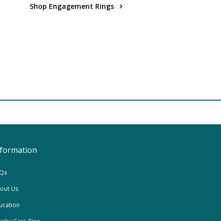
Shop Engagement Rings
nformation
Qs
out Us
ucation