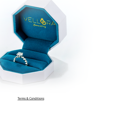
Terms & Conditions