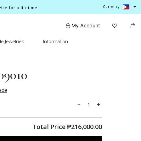
Currency
ce for a lifetime.
My Account
e Jewelries
Information
09010
ade
Total Price
₱
216,000.00