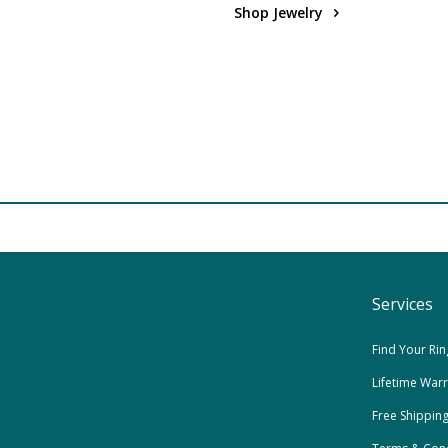
Shop Jewelry
Services
Find Your Rin
Lifetime War
Free Shippin