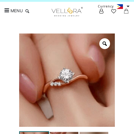
Currency
MENU
Search