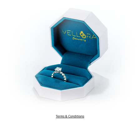
Terms & Conditions