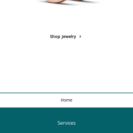
Shop Jewelry
Home
Services