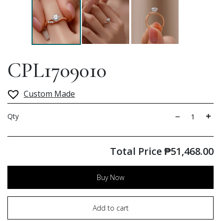
CPL1709010
Custom Made
Qty
Total Price
₱
51,468.00
Buy Now
Add to cart