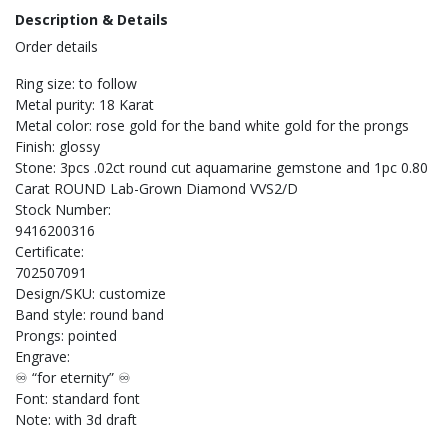
Description & Details
Order details
Ring size: to follow
Metal purity: 18 Karat
Metal color: rose gold for the band white gold for the prongs
Finish: glossy
Stone: 3pcs .02ct round cut aquamarine gemstone and 1pc 0.80
Carat ROUND Lab-Grown Diamond VVS2/D
Stock Number:
9416200316
Certificate:
702507091
Design/SKU: customize
Band style: round band
Prongs: pointed
Engrave:
♾️ “for eternity” ♾️
Font: standard font
Note: with 3d draft