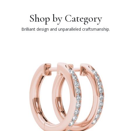
Shop by Category
Brilliant design and unparalleled craftsmanship.