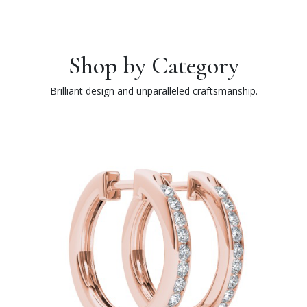
Shop by Category
Brilliant design and unparalleled craftsmanship.