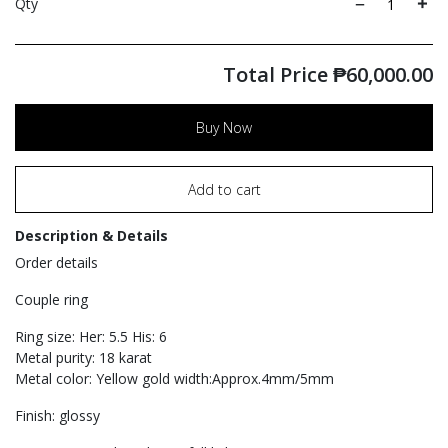
Qty
Total Price
₱
60,000.00
Buy Now
Add to cart
Description & Details
Order details
Couple ring
Ring size: Her: 5.5 His: 6
Metal purity: 18 karat
Metal color: Yellow gold width:Approx.4mm/5mm
Finish: glossy