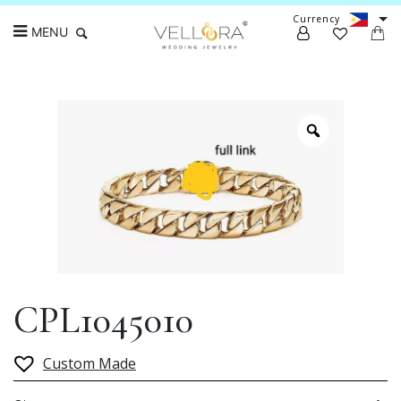
Currency
MENU
Search
CPL1045010
Custom Made