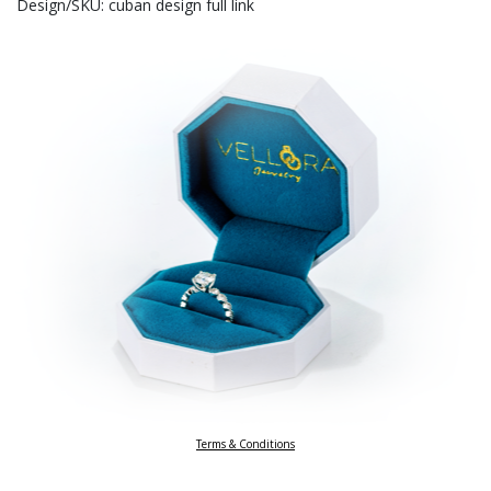
Design/SKU: cuban design full link
Terms & Conditions