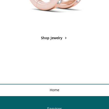
Shop Jewelry
Home
Services