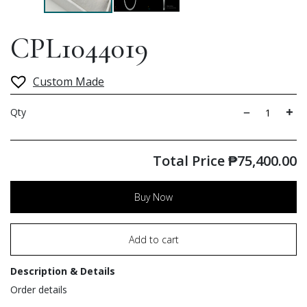
CPL1044019
Custom Made
Qty
Total Price
₱
75,400.00
Buy Now
Add to cart
Description & Details
Order details