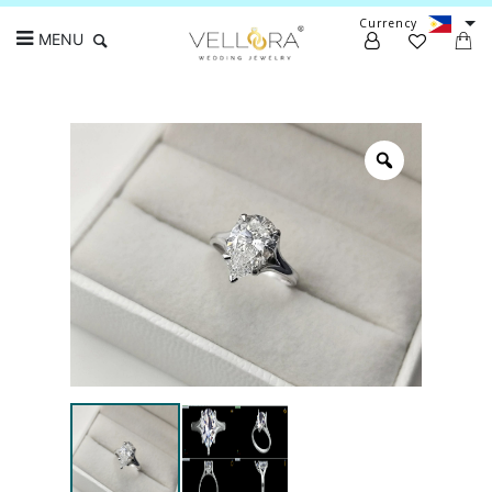
Currency
MENU
Search