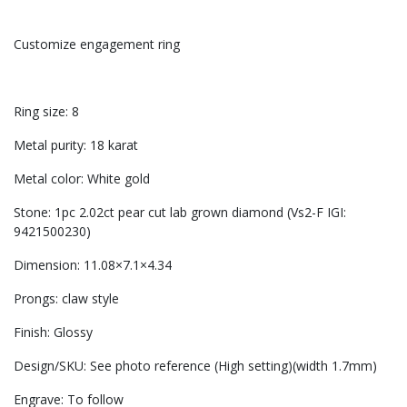
Customize engagement ring
Ring size: 8
Metal purity: 18 karat
Metal color: White gold
Stone: 1pc 2.02ct pear cut lab grown diamond (Vs2-F IGI:
9421500230)
Dimension: 11.08×7.1×4.34
Prongs: claw style
Finish: Glossy
Design/SKU: See photo reference (High setting)(width 1.7mm)
Engrave: To follow