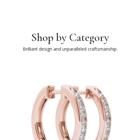
Shop by Category
Brilliant design and unparalleled craftsmanship.