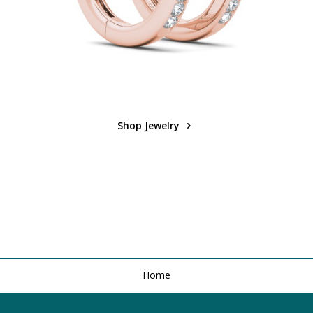
Shop Jewelry
Home