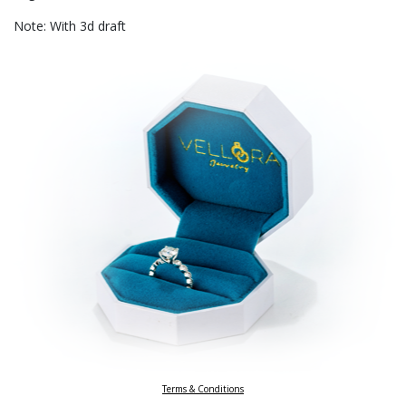
Note: With 3d draft
Terms & Conditions