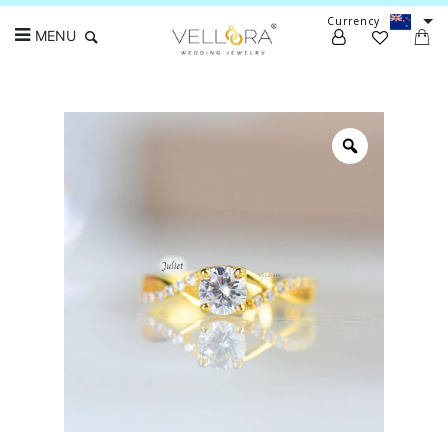
Currency
MENU
Search