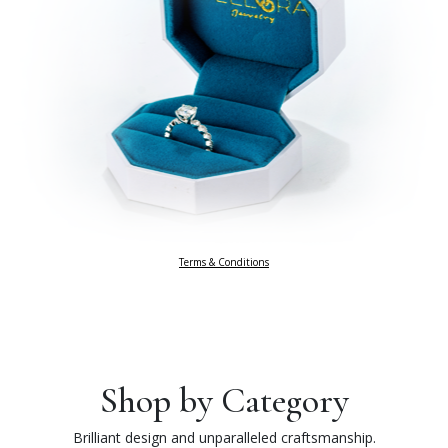
Terms & Conditions
Shop by Category
Brilliant design and unparalleled craftsmanship.