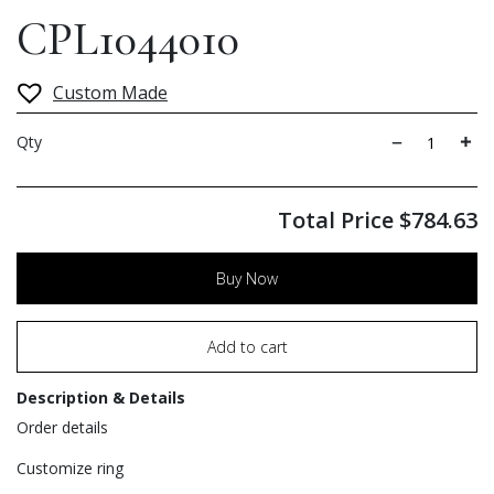
CPL1044010
Custom Made
Qty
Total Price
$
784.63
Buy Now
Add to cart
Description & Details
Order details
Customize ring