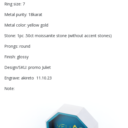
Ring size: 7
Metal purity: 18karat
Metal color: yellow gold
Stone: 1pc .50ct moissanite stone (without accent stones)
Prongs: round
Finish: glossy
Design/SKU: promo Juliet
Engrave: akireto 11.10.23
Note: