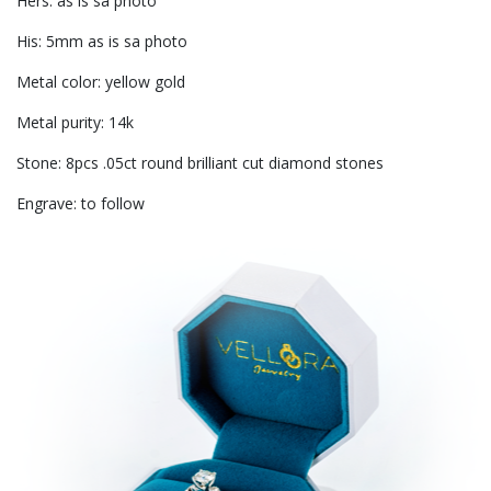
Hers: as is sa photo
His: 5mm as is sa photo
Metal color: yellow gold
Metal purity: 14k
Stone: 8pcs .05ct round brilliant cut diamond stones
Engrave: to follow