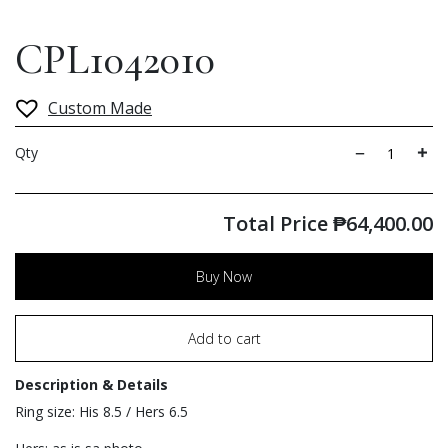
CPL1042010
Custom Made
Qty
Total Price
₱
64,400.00
Buy Now
Add to cart
Description & Details
Ring size: His 8.5 / Hers 6.5