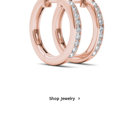
Shop Jewelry