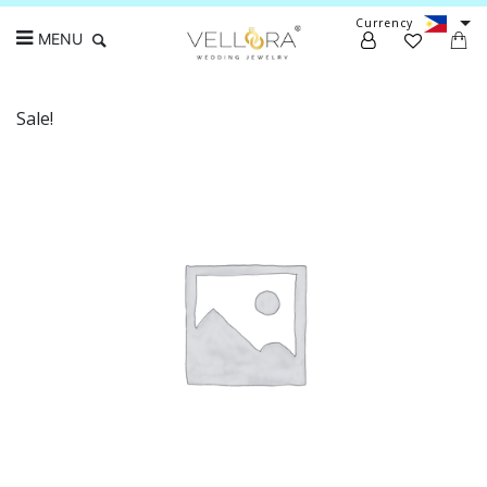
Currency
MENU
Sale!
Search