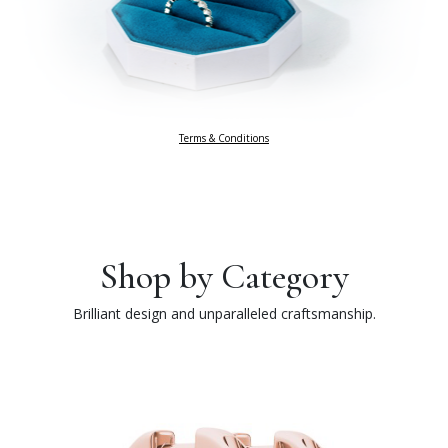
Terms & Conditions
Shop by Category
Brilliant design and unparalleled craftsmanship.