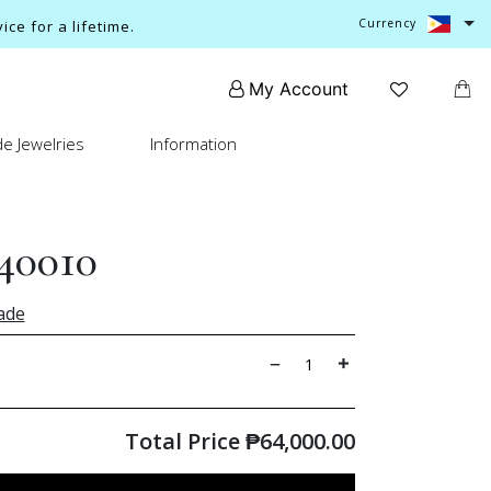
Currency
ce for a lifetime.
My Account
e Jewelries
Information
40010
ade
Total Price
₱
64,000.00