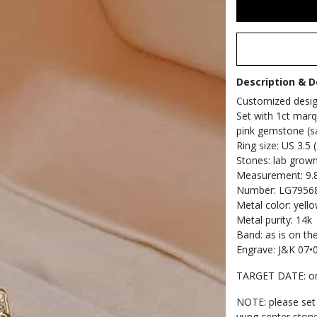
Description & D
Customized desi
Set with 1ct marq
pink gemstone (sa
Ring size: US 3.5
Stones: lab grow
Measurement: 9.8
Number: LG7956
Metal color: yell
Metal purity: 14k
Band: as is on th
Engrave: J&K 07•
TARGET DATE: on
NOTE: please set
yung center stone