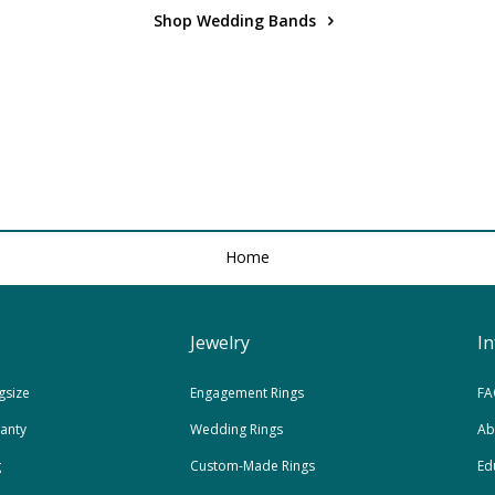
Shop Wedding Bands
Home
Jewelry
I
gsize
Engagement Rings
FA
ranty
Wedding Rings
Ab
g
Custom-Made Rings
Ed