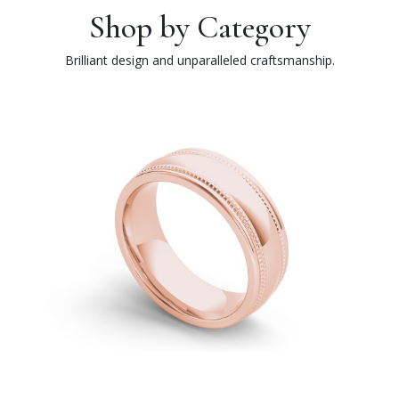
Shop by Category
Brilliant design and unparalleled craftsmanship.