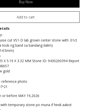
Buy Now
Add to cart
etails
gn
uise cut VS1-D lab grown center stone with .01ct
 loob ng band sa bandang ilalim)
 (14.5mm)
n
5 X 5.19 X 3.32 MM Stone ID: 9430200394 Report
88657
ow gold
e reference photo
07•21
 or before MAY 19,2026
 with temporary stone po muna if hindi aabot
 .