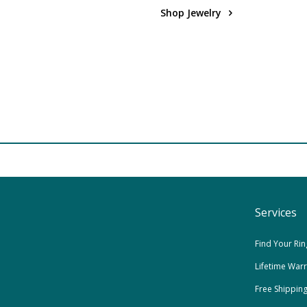
Shop Jewelry
Services
Find Your Rin
Lifetime War
Free Shippin