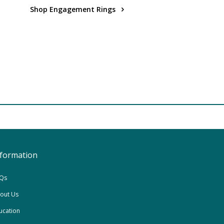
Shop Engagement Rings
nformation
Qs
out Us
ucation