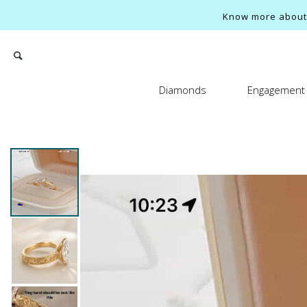
Know more about o
Diamonds
Engagement 
Search