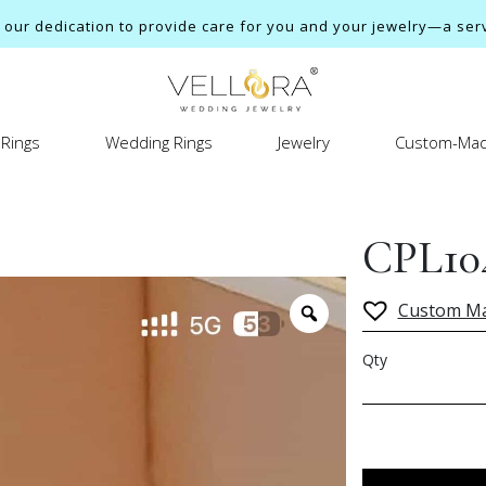
ur dedication to provide care for you and your jewelry—a servi
Rings
Wedding Rings
Jewelry
Custom-Mad
CPL10
Custom M
Qty