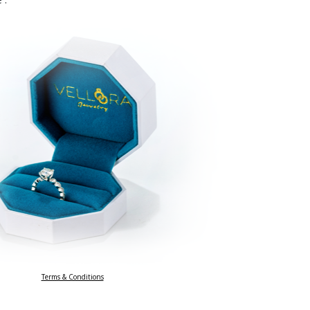
Terms & Conditions