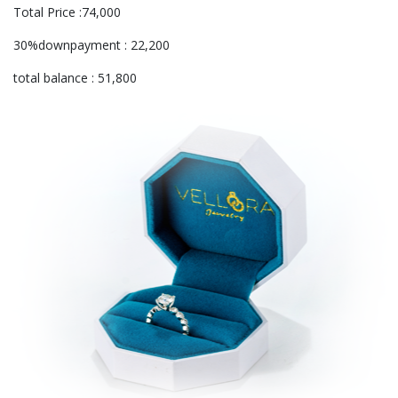
Total Price :74,000
30%downpayment : 22,200
total balance : 51,800