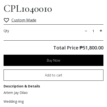
CPL1040010
Custom Made
Qty
Total Price
₱
51,800.00
Buy Now
Add to cart
Description & Details
Artem Jay Dilao
Wedding ring