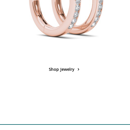
Shop Jewelry