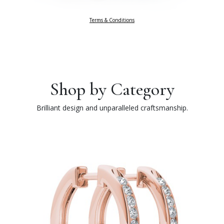
Terms & Conditions
Shop by Category
Brilliant design and unparalleled craftsmanship.