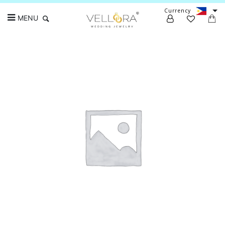
Currency
MENU
Search